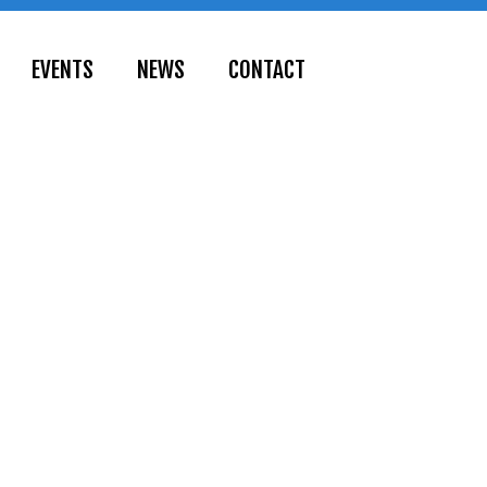
EVENTS
NEWS
CONTACT