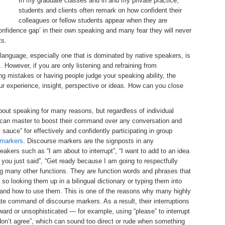
In my graduate classes and in and my private practice,
students and clients often remark on how confident their
colleagues or fellow students appear when they are
confidence gap’ in their own speaking and many fear they will never
ts.
t language, especially one that is dominated by native speakers, is
 However, if you are only listening and refraining from
ing mistakes or having people judge your speaking ability, the
our experience, insight, perspective or ideas. How can you close
out speaking for many reasons, but regardless of individual
ne can master to boost their command over any conversation and
 sauce” for effectively and confidently participating in group
 markers
. Discourse markers are the signposts in any
akers such as “I am about to interrupt”, “I want to add to an idea
 you just said”, “Get ready because I am going to respectfully
ong many other functions. They are function words and phrases that
so looking them up in a bilingual dictionary or typing them into
tand how to use them. This is one of the reasons why many highly
ate command of discourse markers. As a result, their interruptions
ard or unsophisticated — for example, using “please” to interrupt
I don’t agree”, which can sound too direct or rude when something