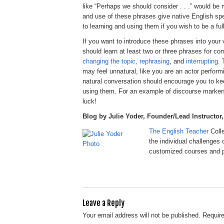
like “Perhaps we should consider . . .” would be 
and use of these phrases give native English s
to learning and using them if you wish to be a full
If you want to introduce these phrases into you
should learn at least two or three phrases for 
changing the topic, rephrasing
, and
interrupting
. 
may feel unnatural, like you are an actor performi
natural conversation should encourage you to kee
using them. For an example of discourse markers
luck!
Blog by Julie Yoder, Founder/Lead Instructor
The English Teacher
Coll
the individual challenges 
customized courses and p
Leave a Reply
Your email address will not be published.
Require