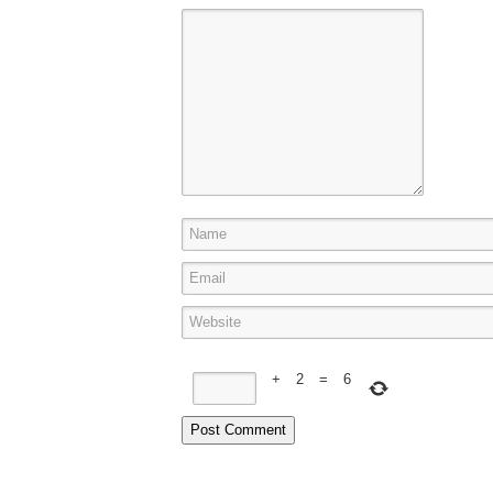
+
2
=
6