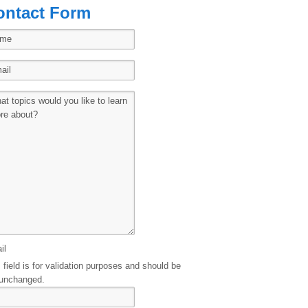
ontact Form
il
 field is for validation purposes and should be
 unchanged.