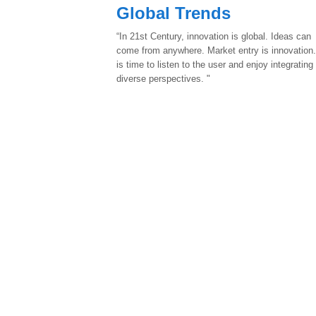
Global Trends
“In 21st Century, innovation is global. Ideas can
come from anywhere. Market entry is innovation.
is time to listen to the user and enjoy integrating
diverse perspectives. "