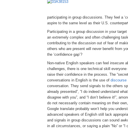
participating in group discussions. They feel a ‘
aspire to the same level as their U.S. counterpar
Participating in a group discussion in your targe
an extremely complex and often challenging task.
contributing to the discussion out of fear of mak
others who are present will never benefit from y
the ‘confidence gap’?
Non-native English speakers can feel insecure ab
challenges, there is one technical skill everyo
raise their confidence in the process. The “secret
conversations in English is the use of
discourse
conversation. They send signals to the others spe
already presented”, “I do indeed understand what
disagree with you”, and “I don’t believe it!”, am
do not necessarily contain meaning on their own, 
Google translate probably won’t help you unders
advanced speakers of English still lack appropri
and signals in group discussions can sound awkw
in all circumstances, or saying a plain “No” or “