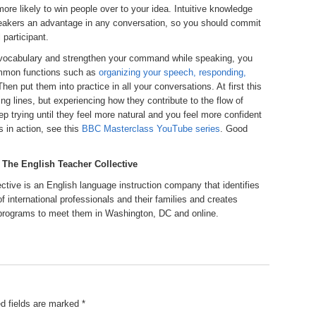
more likely to win people over to your idea. Intuitive knowledge
peakers an advantage in any conversation, so you should commit
 participant.
r vocabulary and strengthen your command while speaking, you
common functions such as
organizing your speech, responding,
Then put them into practice in all your conversations. At first this
ng lines, but experiencing how they contribute to the flow of
p trying until they feel more natural and you feel more confident
 in action, see this
BBC Masterclass YouTube series
. Good
, The English Teacher Collective
ective is an English language instruction company that identifies
of international professionals and their families and creates
rograms to meet them in Washington, DC and online.
d fields are marked
*