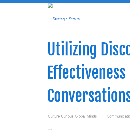
Utilizing Dis
Effectiveness
Conversation
Culture Curious Global Minds
Communicati