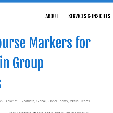
ABOUT
SERVICES & INSIGHTS
course Markers for
 in Group
s
on
,
Diplomat
,
Expatriate
,
Global
,
Global Teams
,
Virtual Teams