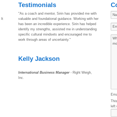
Testimonials
C
"As a coach and mentor, Sirin has provided me with
 It
valuable and foundational guidance. Working with her
has been an incredible experience. Sirin has helped
identify my strengths, assisted me in understanding
specific cultural mindsets and encouraged me to
work through areas of uncertainty."
Kelly Jackson
International Business Manager
- Right Weigh,
Inc.
Ema
This
left