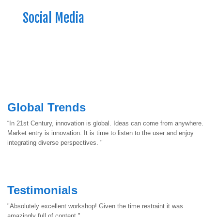
Social Media
Global Trends
“In 21st Century, innovation is global. Ideas can come from anywhere.
Market entry is innovation. It is time to listen to the user and enjoy
integrating diverse perspectives. "
Testimonials
"Absolutely excellent workshop! Given the time restraint it was
amazingly full of content."