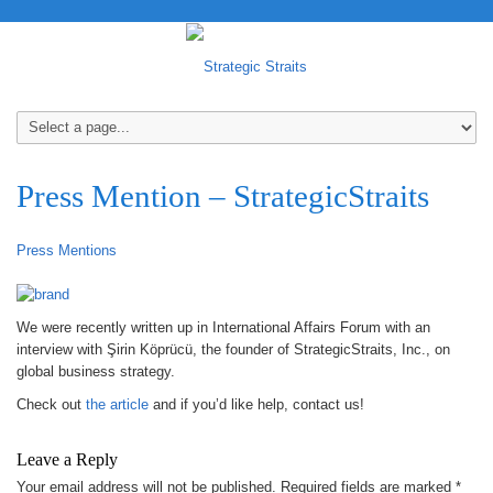
Press Mention – StrategicStraits
Press Mentions
We were recently written up in International Affairs Forum with an
interview with Şirin Köprücü, the founder of StrategicStraits, Inc., on
global business strategy.
Check out
the article
and if you’d like help, contact us!
Leave a Reply
Your email address will not be published.
Required fields are marked
*