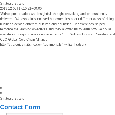
Strategic Straits
2013-12-03T17:10:21+00:00
“Sirin’s presentation was insightful, thought provoking and professionally
delivered. We especially enjoyed her examples about different ways of doing
business across different cultures and countries. Her exercises helped
reinforce the learning objectives and they allowed us to learn how we could
operate in foreign business environments." J. William Hudson President and
CEO Global Cold Chain Alliance
http://strategicstraitsinc.com/testimonials/j-williamhudson/
0
0
Strategic Straits
Contact Form