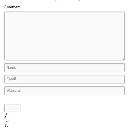
Comment
+
5
=
13