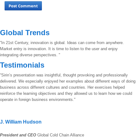
Global Trends
“In 21st Century, innovation is global. Ideas can come from anywhere.
Market entry is innovation. It is time to listen to the user and enjoy
integrating diverse perspectives. "
Testimonials
“Sirin’s presentation was insightful, thought provoking and professionally
delivered. We especially enjoyed her examples about different ways of doing
business across different cultures and countries. Her exercises helped
reinforce the learning objectives and they allowed us to learn how we could
operate in foreign business environments."
J. William Hudson
President and CEO
Global Cold Chain Alliance