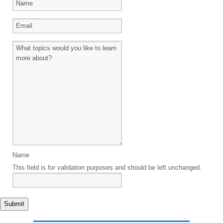
Name
This field is for validation purposes and should be left unchanged.