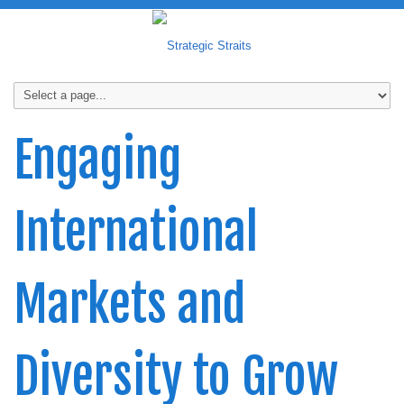
Engaging
International
Markets and
Diversity to Grow