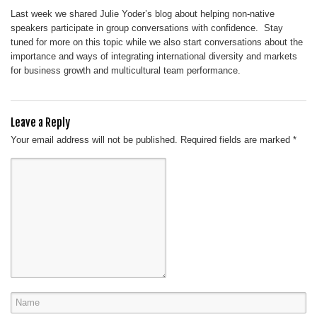
Last week we shared Julie Yoder’s blog about helping non-native
speakers participate in group conversations with confidence. Stay
tuned for more on this topic while we also start conversations about the
importance and ways of integrating international diversity and markets
for business growth and multicultural team performance.
Leave a Reply
Your email address will not be published.
Required fields are marked
*