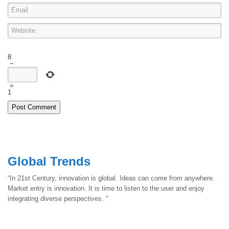
8
−
=
1
Global Trends
“In 21st Century, innovation is global. Ideas can come from anywhere.
Market entry is innovation. It is time to listen to the user and enjoy
integrating diverse perspectives. "