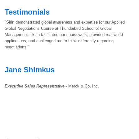
Testimonials
"Sirin demonstrated global awareness and expertise for our Applied
Global Negotiations Course at Thunderbird School of Global
Management. Sirin facilitated our coursework; provided real world
applications; and challenged me to think differently regarding
negotiations."
Jane Shimkus
Executive Sales Representative
- Merck & Co, Inc.