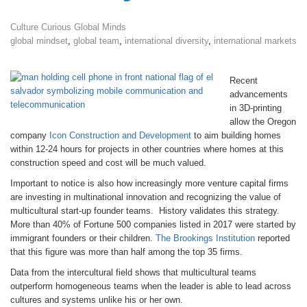
Culture Curious Global Minds
global mindset
,
global team
,
international diversity
,
international markets
Recent
advancements
in 3D-printing
allow the Oregon
company
Icon Construction and Development
to aim building homes
within 12-24 hours for projects in other countries where homes at this
construction speed and cost will be much valued.
Important to notice is also how increasingly more venture capital firms
are investing in multinational innovation and recognizing the value of
multicultural start-up founder teams. History validates this strategy.
More than 40% of Fortune 500 companies listed in 2017 were started by
immigrant founders or their children.
The Brookings Institution
reported
that this figure was more than half among the top 35 firms.
Data from the intercultural field shows that multicultural teams
outperform homogeneous teams when the leader is able to lead across
cultures and systems unlike his or her own.