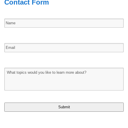
Contact Form