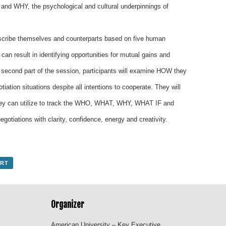
 and WHY, the psychological and cultural underpinnings of
 describe themselves and counterparts based on five human
 can result in identifying opportunities for mutual gains and
 second part of the session, participants will examine HOW they
iation situations despite all intentions to cooperate. They will
they can utilize to track the WHO, WHAT, WHY, WHAT IF and
otiations with clarity, confidence, energy and creativity.
ORT
Organizer
American University – Key Executive