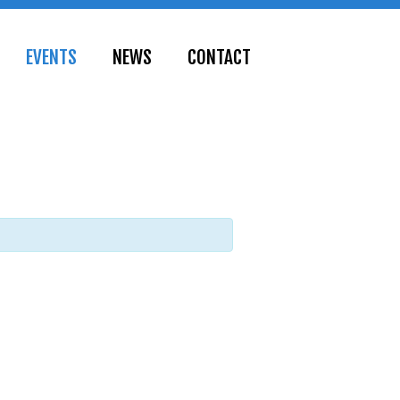
EVENTS
NEWS
CONTACT