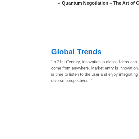
«
Quantum Negotiation – The Art of 
Global Trends
“In 21st Century, innovation is global. Ideas can
come from anywhere. Market entry is innovation.
is time to listen to the user and enjoy integrating
diverse perspectives. "