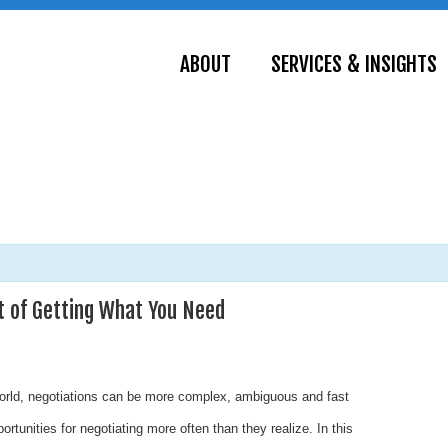
ABOUT
SERVICES & INSIGHTS
 of Getting What You Need
world, negotiations can be more complex, ambiguous and fast
rtunities for negotiating more often than they realize. In this