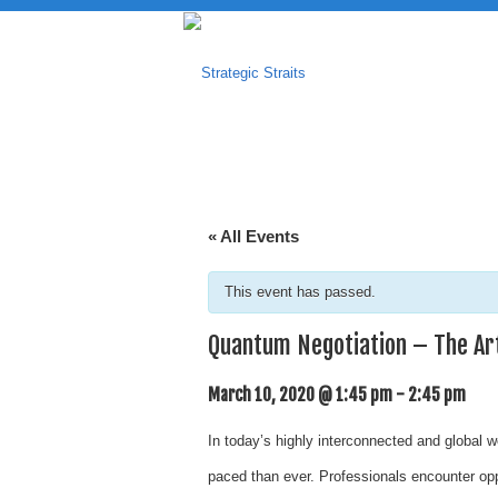
« All Events
This event has passed.
Quantum Negotiation – The Art
March 10, 2020 @ 1:45 pm
-
2:45 pm
In today’s highly interconnected and global 
paced than ever. Professionals encounter oppo