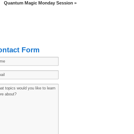
Quantum Magic Monday Session
»
ontact Form