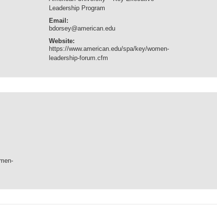
Leadership Program
Email:
bdorsey@american.edu
Website:
https://www.american.edu/spa/key/women-
leadership-forum.cfm
omen-