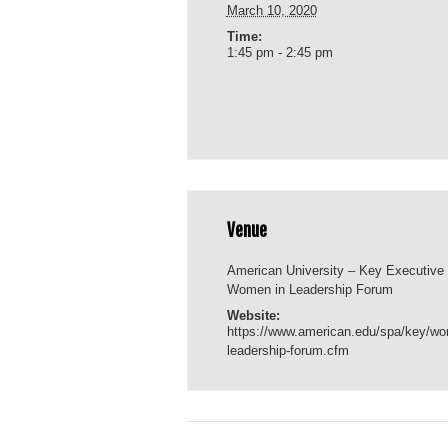
March 10, 2020
Time:
1:45 pm - 2:45 pm
Venue
American University – Key Executive
Women in Leadership Forum
Website:
https://www.american.edu/spa/key/w
leadership-forum.cfm