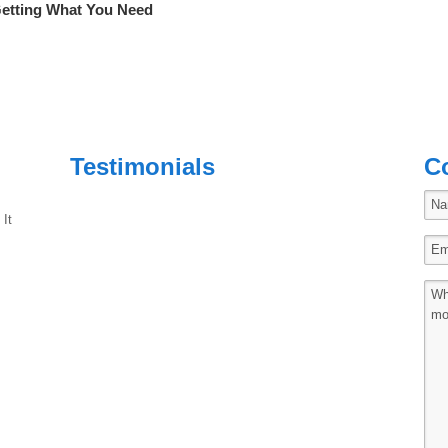
Getting What You Need
Testimonials
C
 It