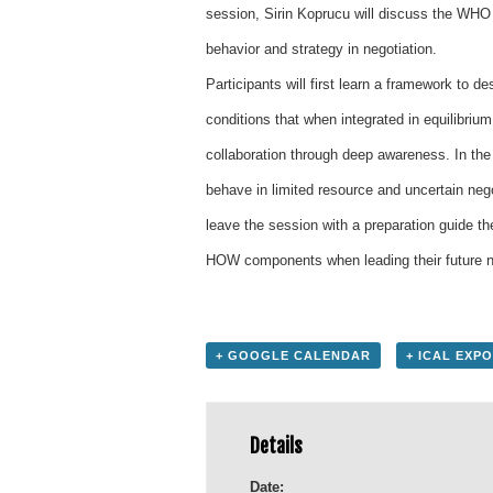
session, Sirin Koprucu will discuss the WHO
behavior and strategy in negotiation.
Participants will first learn a framework to
conditions that when integrated in equilibrium
collaboration through deep awareness. In the
behave in limited resource and uncertain negot
leave the session with a preparation guide 
HOW components when leading their future neg
+ GOOGLE CALENDAR
+ ICAL EXP
Details
Date: