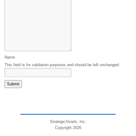
Name
This field is for validation purposes and should be left unchanged.
StrategicStraits, Inc.
Copyright 2026