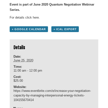
Event is part of June 2020 Quantum Negotiation Webinar
Series.
For details click
here
.
+ GOOGLE CALENDAR
+ ICAL EXPORT
Details
Date:
June 25, 2020
Time:
11:00 am - 12:00 pm
Cost:
$25.00
Website:
https://www.eventbrite.com/e/increase-your-negotiation-
capacity-by-managing-interpersonal-energy-tickets-
104155670414