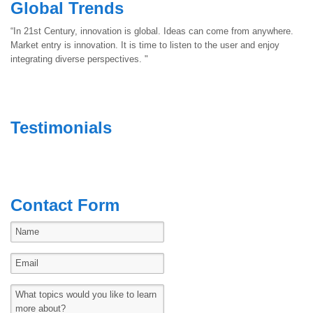
Global Trends
“In 21st Century, innovation is global. Ideas can come from anywhere.
Market entry is innovation. It is time to listen to the user and enjoy
integrating diverse perspectives. "
Testimonials
Contact Form