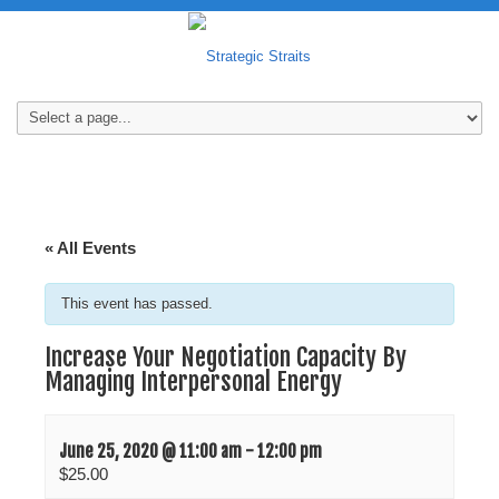
« All Events
This event has passed.
Increase Your Negotiation Capacity By
Managing Interpersonal Energy
June 25, 2020 @ 11:00 am
-
12:00 pm
$25.00