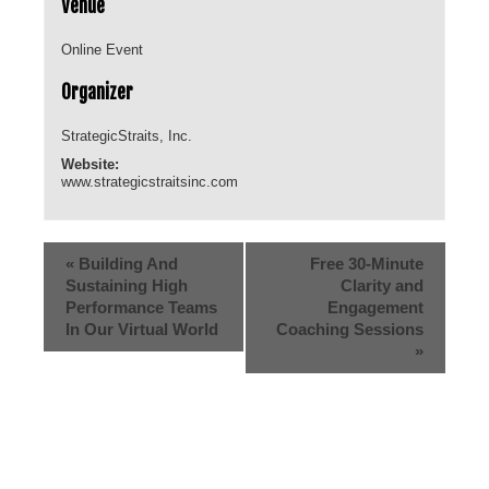
Venue
Online Event
Organizer
StrategicStraits, Inc.
Website:
www.strategicstraitsinc.com
«
Building And
Free 30-Minute
Sustaining High
Clarity and
Performance Teams
Engagement
In Our Virtual World
Coaching Sessions
»