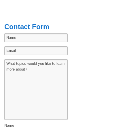
Contact Form
Name