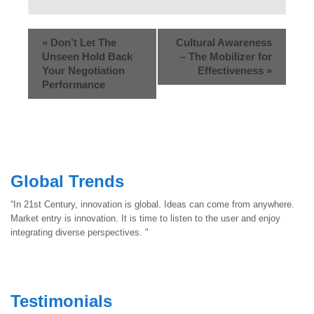
«
Don’t Let The
Cultural Awareness
Unseen Hold Back
– The Mobilizer for
Your Negotiation
Effectiveness
»
Performance
Global Trends
“In 21st Century, innovation is global. Ideas can come from anywhere.
Market entry is innovation. It is time to listen to the user and enjoy
integrating diverse perspectives. "
Testimonials