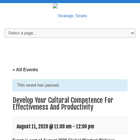
« All Events
This event has passed.
Develop Your Cultural Competence For
Effectiveness And Productivity
August 11, 2020 @ 11:00 am
-
12:00 pm