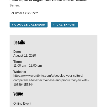
Event is part of August 2020 Global Mindset Webinar
Series.
For details click
here
.
+ GOOGLE CALENDAR
+ ICAL EXPORT
Details
Date:
August 11, 2020
Time:
11:00 am - 12:00 pm
Website:
https://www.eventbrite.com/e/develop-your-cultural-
competence-for-effectiveness-and-productivity-tickets-
108894153344
Venue
Online Event