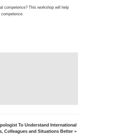
ral competence? This workshop will help
ral competence.
ologist To Understand International
, Colleagues and Situations Better
»