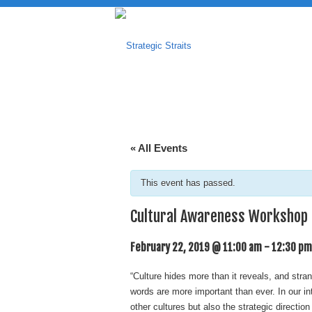
« All Events
This event has passed.
Cultural Awareness Workshop
February 22, 2019 @ 11:00 am
-
12:30 pm
“Culture hides more than it reveals, and stran
words are more important than ever. In our i
other cultures but also the strategic directio