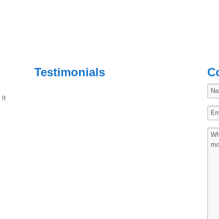
Testimonials
C
 It