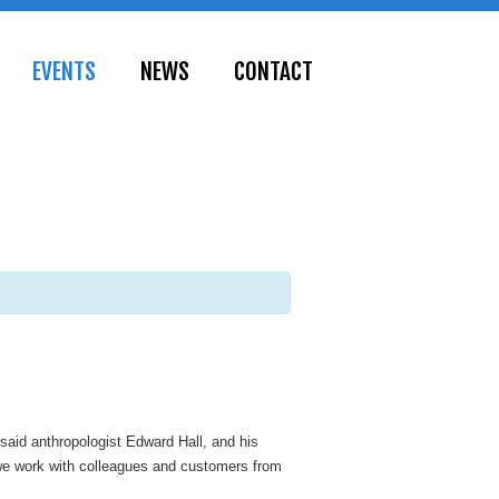
EVENTS
NEWS
CONTACT
 said anthropologist Edward Hall, and his
l we work with colleagues and customers from