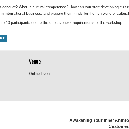
s conduct? What is cultural competence? How can you start developing cultu
r in international business, and prepare their minds for the rich world of cultu
 to 10 participants due to the effectiveness requirements of the workshop.
ORT
Venue
Online Event
Awakening Your Inner Anthrop
Customers