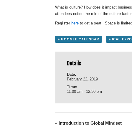
What is culture? How does it impact busines
attendees notice the role of the culture facto
Register
here
to get a seat. Space is limited
+ GOOGLE CALENDAR
+ ICAL EXP
Details
Date:
February 22, 2019
Time:
11:00 am - 12:30 pm
«
Introduction to Global Mindset