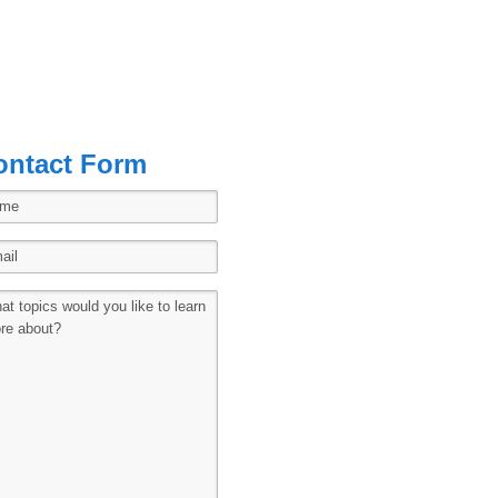
ontact Form