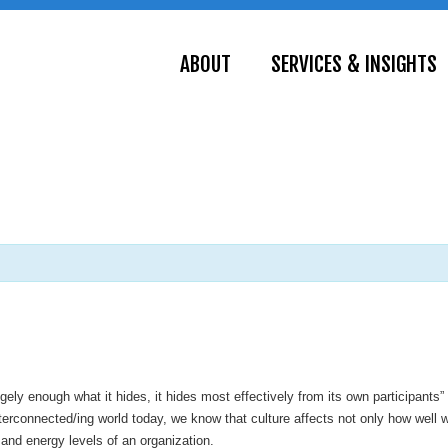
ABOUT
SERVICES & INSIGHTS
gely enough what it hides, it hides most effectively from its own participants”
nterconnected/ing world today, we know that culture affects not only how wel
n and energy levels of an organization.