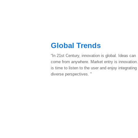
Global Trends
“In 21st Century, innovation is global. Ideas can
come from anywhere. Market entry is innovation.
is time to listen to the user and enjoy integrating
diverse perspectives. "