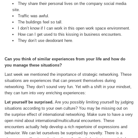
They share their personal lives on the company social media
site.
Traffic was awful.
The buildings feel so tall.
I don’t know if I can work in this open work space environment.
How can I get used to this kissing in business encounters.
They don’t use deodorant here.
Can you think of similar experiences from your life and how do
you manage these situations?
Last week we mentioned the importance of strategic networking. These
situations are experiences that can present themselves during
networking. They don’t sound very fun. Yet with a shift in your mindset,
they can turn into very enriching experiences:
Let yourself be surprised.
Are you possibly limiting yourself by judging
situations according to your own culture? You may be missing out on
the surprise effect of international networking. Make sure to have a very
open mind about international/multicultural encounters. These
encounters actually help develop a rich repertoire of expressions and
behavior. We can let ourselves be surprised by novelty. There is a