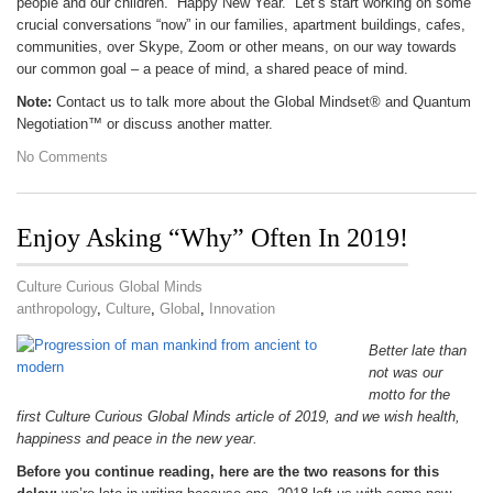
people and our children. Happy New Year. Let’s start working on some
crucial conversations “now” in our families, apartment buildings, cafes,
communities, over Skype, Zoom or other means, on our way towards
our common goal – a peace of mind, a shared peace of mind.
Note:
Contact us to talk more about the Global Mindset® and Quantum
Negotiation™ or discuss another matter.
No Comments
Enjoy Asking “Why” Often In 2019!
Culture Curious Global Minds
anthropology
,
Culture
,
Global
,
Innovation
Better late than
not was our
motto for the
first Culture Curious Global Minds article of 2019, and we wish health,
happiness and peace in the new year.
Before you continue reading, here are the two reasons for this