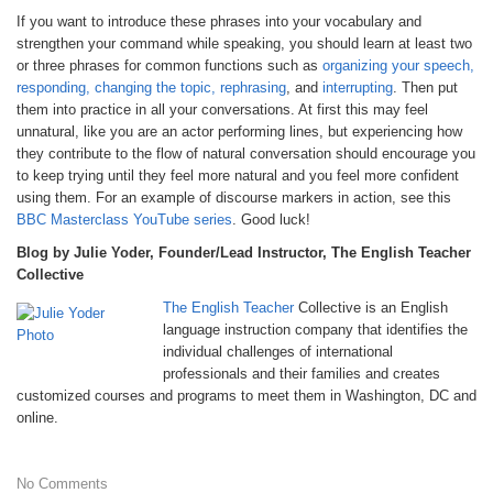
If you want to introduce these phrases into your vocabulary and
strengthen your command while speaking, you should learn at least two
or three phrases for common functions such as
organizing your speech,
responding, changing the topic, rephrasing
, and
interrupting
. Then put
them into practice in all your conversations. At first this may feel
unnatural, like you are an actor performing lines, but experiencing how
they contribute to the flow of natural conversation should encourage you
to keep trying until they feel more natural and you feel more confident
using them. For an example of discourse markers in action, see this
BBC Masterclass YouTube series
. Good luck!
Blog by Julie Yoder, Founder/Lead Instructor, The English Teacher
Collective
The English Teacher
Collective is an English
language instruction company that identifies the
individual challenges of international
professionals and their families and creates
customized courses and programs to meet them in Washington, DC and
online.
No Comments