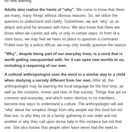
for new learning.
Adults also realize the limits of “why”.
We come to know that there
are many, many things without obvious reasons. So, we utilize the
question to understand and clarify. Sometimes, we ask “why” as an
attack and prod for answers with force. We also know that there are
times when we cannot ask why or only in certain ways. In front of a
stern boss, we may feel we have no place to question a command.
Pulled over by a police officer, we may only timidly question the reason.
“Why”, despite being part of our everyday lives, is a word that is
worth getting reacquainted with, for it can open new worlds to us,
including a reopening of our own.
A cultural anthropologist uses the word in a similar way to a child
when studying a society different from her own.
After all, the
anthropologist may be learning the local language for the first time, as
well as the customs, mores and rites of that society. Things that are so
common and everyday, and which seem obvious to its members,
become key ways to understand a culture. The anthropologist will ask
“why” about the simplest things from why people eat this food but not
that one, to why they sit at a family gathering in one order and not
another or why they call upon divine help in this instance but not that
one. She also knows that people often have never had the need to