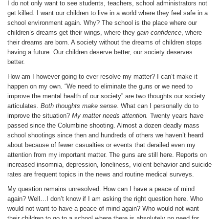
I do not only want to see students, teachers, school administrators not
get killed. I want our children to live in a world where they feel safe in a
school environment again. Why? The school is the place where our
children’s dreams get their wings, where they
gain confidence
, where
their dreams are born. A society without the dreams of children stops
having a future. Our children deserve better, our society deserves
better.
How am I however going to ever resolve my matter? I can’t make it
happen on my own. “We need to eliminate the guns or we need to
improve the mental health of our society” are two thoughts our society
articulates.
Both thoughts make sense
. What can I personally do to
improve the situation?
My matter needs attention.
Twenty years have
passed since the Columbine shooting. Almost a dozen deadly mass
school shootings since then and hundreds of others we haven’t heard
about because of fewer casualties or events that derailed even my
attention from my important matter. The guns are still here. Reports on
increased insomnia, depression, loneliness, violent behavior and suicide
rates are frequent topics in the news and routine medical surveys.
My question remains unresolved. How can I have a peace of mind
again? Well…I don’t know if I am asking the right question here. Who
would not want to have a peace of mind again? Who would not want
their children to go to a school where there is absolutely no need for