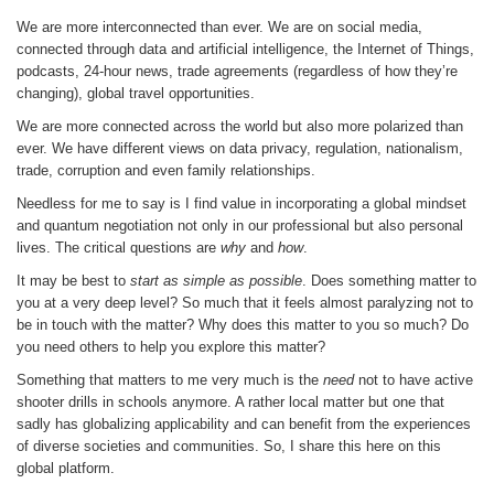
We are more interconnected than ever. We are on social media,
connected through data and artificial intelligence, the Internet of Things,
podcasts, 24-hour news, trade agreements (regardless of how they’re
changing), global travel opportunities.
We are more connected across the world but also more polarized than
ever. We have different views on data privacy, regulation, nationalism,
trade, corruption and even family relationships.
Needless for me to say is I find value in incorporating a global mindset
and quantum negotiation not only in our professional but also personal
lives. The critical questions are
why
and
how
.
It may be best to
start as simple as possible
. Does something matter to
you at a very deep level? So much that it feels almost paralyzing not to
be in touch with the matter? Why does this matter to you so much? Do
you need others to help you explore this matter?
Something that matters to me very much is the
need
not to have active
shooter drills in schools anymore. A rather local matter but one that
sadly has globalizing applicability and can benefit from the experiences
of diverse societies and communities. So, I share this here on this
global platform.