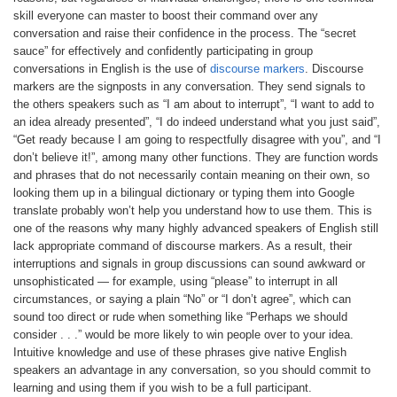
skill everyone can master to boost their command over any
conversation and raise their confidence in the process. The “secret
sauce” for effectively and confidently participating in group
conversations in English is the use of
discourse markers
. Discourse
markers are the signposts in any conversation. They send signals to
the others speakers such as “I am about to interrupt”, “I want to add to
an idea already presented”, “I do indeed understand what you just said”,
“Get ready because I am going to respectfully disagree with you”, and “I
don’t believe it!”, among many other functions. They are function words
and phrases that do not necessarily contain meaning on their own, so
looking them up in a bilingual dictionary or typing them into Google
translate probably won’t help you understand how to use them. This is
one of the reasons why many highly advanced speakers of English still
lack appropriate command of discourse markers. As a result, their
interruptions and signals in group discussions can sound awkward or
unsophisticated — for example, using “please” to interrupt in all
circumstances, or saying a plain “No” or “I don’t agree”, which can
sound too direct or rude when something like “Perhaps we should
consider . . .” would be more likely to win people over to your idea.
Intuitive knowledge and use of these phrases give native English
speakers an advantage in any conversation, so you should commit to
learning and using them if you wish to be a full participant.