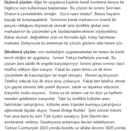
Üçüncü çözüm:
diğer bir uygulama kişilerin kendi isimlerine benzer bir
İngilizce isim kullanmaya başlamaları. Bu çözüm ile ismimi Şirin’den
Sharon’a çevirebilirdim örneğin. Sizce nasıl olurdu? Bence hayatım
bayağı bir kolaylaşabilirdi. İsmimizin kendi markamızın önemli bir
parçası olduğunu düşünecek olursak ürün özellikle global ürün
markalarının bu çözümden çok faydalanabileceklerini söyleyebiliriz.
Rahat okunan, değindikleri ürün ve hizmetle ilgili, kolay hatırlanan
markalar. Dolayısıyla bu enteresan bir çözüm gözlemi oldu benim için.
Dördüncü çözüm:
son rastladığım uygulamalardan bir tanesi de kendi
tercih ettiğim bir uygulama. İsmimi Türkçe harfleriyle yazmak. Bu
çözüm beni tabiiki ilk engelle karşılaştırıyor. İsmimi gören isminiz nasıl
telaffuz ediliyor diye soruyor. Fakat bu zaten birinci ve de ikinci
çözümlerle de karşılaştığım bir engel olmuştu. Hemen açıklıyorum.
Telaffuz edecek kişi ilk önce biraz zorlanıyor. Fakat ben telaffuz etmek
için gayret etmeniz bile yeterli diyorum, takdir ve teşekkür ediyorum.
Karşılıklı mutlu oluyoruz. Sonra ya bir anlamı var mı diye ya harflerin
nereden geldiklerini soruyorlar. Tabii bu özellikle kültürler arası
farklılıkları tartıştığımız, kültürler arası köprüler kurmaya çalıştığımız
eğitimlerde faydalı oluyor. ‘Sweet Bridge Builder’. Şirin isminin kökeni
İran ama bana bu isim Türk tiyatro sanatçısı Şirin Devrim’den
esinlenerek verilmiş. Gerekiyorsa anlatmaya devam edebiliyorum.
Türkiye Cumhuriyeti 1923 yılında kuruldu ve alfabe devrimi 1928 yılında