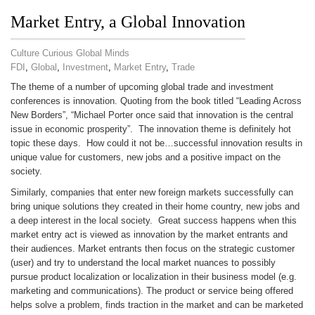
Market Entry, a Global Innovation
Culture Curious Global Minds
FDI
,
Global
,
Investment
,
Market Entry
,
Trade
The theme of a number of upcoming global trade and investment
conferences is innovation. Quoting from the book titled “Leading Across
New Borders”, “Michael Porter once said that innovation is the central
issue in economic prosperity”. The innovation theme is definitely hot
topic these days. How could it not be…successful innovation results in
unique value for customers, new jobs and a positive impact on the
society.
Similarly, companies that enter new foreign markets successfully can
bring unique solutions they created in their home country, new jobs and
a deep interest in the local society. Great success happens when this
market entry act is viewed as innovation by the market entrants and
their audiences. Market entrants then focus on the strategic customer
(user) and try to understand the local market nuances to possibly
pursue product localization or localization in their business model (e.g.
marketing and communications). The product or service being offered
helps solve a problem, finds traction in the market and can be marketed