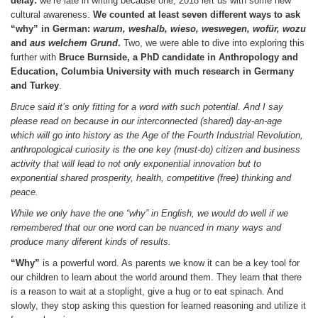
delay:
we’re late in writing because one, 2018 left us with some new
cultural awareness.
We counted at least seven different ways to ask
“why” in German:
warum, weshalb, wieso, weswegen, wof
ür, wozu
and
aus welchem Grund
.
Two, we were able to dive into exploring this
further with
Bruce Burnside, a PhD candidate in Anthropology and
Education, Columbia University with much research in Germany
and Turkey
.
Bruce said it’s only fitting for a word with such potential. And I say
please read on because in our interconnected (shared) day-an-age
which will go into history as the Age of the Fourth Industrial Revolution,
anthropological curiosity is the one key (must-do) citizen and business
activity that will lead to not only exponential innovation but to
exponential shared prosperity, health, competitive (free) thinking and
peace.
While we only have the one “why” in English, we would do well if we
remembered that our one word can be nuanced in many ways and
produce many diferent kinds of results.
“Why”
is a powerful word. As parents we know it can be a key tool for
our children to learn about the world around them. They learn that there
is a reason to wait at a stoplight, give a hug or to eat spinach. And
slowly, they stop asking this question for learned reasoning and utilize it