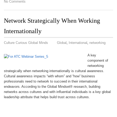
No Comments
Network Strategically When Working
Internationally
Culture Curious Global Minds
Global
,
International
,
networking
A key
component of
networking
strategically when networking internationally is cultural awareness.
Cultural awareness impacts “with whom” and “how” business
professionals need to network to succeed in their international
endeavors. According to the Global Mindset® research, building
networks across cultures and with influential individuals is a key global
leadership attribute that helps build trust across cultures.