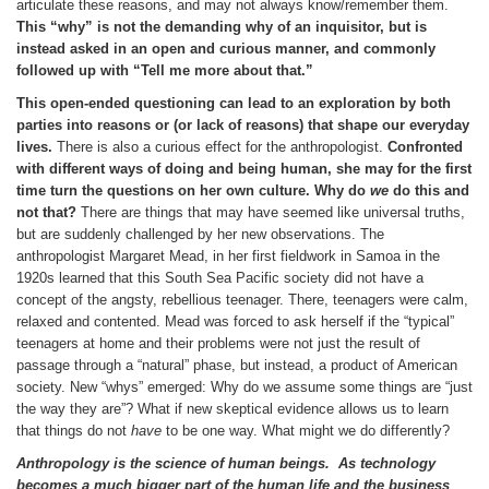
articulate these reasons, and may not always know/remember them.
This “why” is not the demanding why of an inquisitor, but is
instead asked in an open and curious manner, and commonly
followed up with “Tell me more about that.”
This open-ended questioning can lead to an exploration by both
parties into reasons or (or lack of reasons) that shape our everyday
lives.
There is also a curious effect for the anthropologist.
Confronted
with different ways of doing and being human, she may for the first
time turn the questions on her own culture. Why do
we
do this and
not that?
There are things that may have seemed like universal truths,
but are suddenly challenged by her new observations. The
anthropologist Margaret Mead, in her first fieldwork in Samoa in the
1920s learned that this South Sea Pacific society did not have a
concept of the angsty, rebellious teenager. There, teenagers were calm,
relaxed and contented. Mead was forced to ask herself if the “typical”
teenagers at home and their problems were not just the result of
passage through a “natural” phase, but instead, a product of American
society. New “whys” emerged: Why do we assume some things are “just
the way they are”? What if new skeptical evidence allows us to learn
that things do not
have
to be one way. What might we do differently?
Anthropology is the science of human beings.
As technology
becomes a much bigger part of the human life and the business