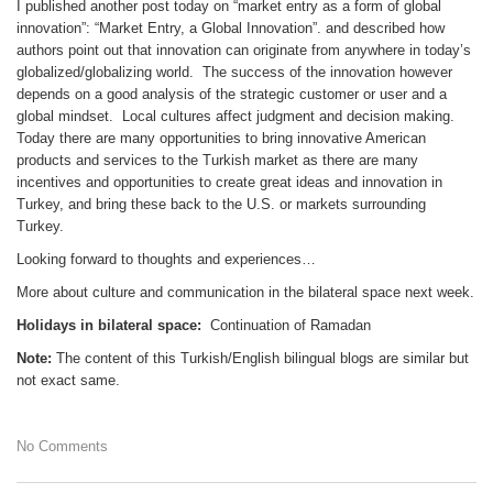
I published another post today on “market entry as a form of global
innovation”: “Market Entry, a Global Innovation”. and described how
authors point out that innovation can originate from anywhere in today’s
globalized/globalizing world. The success of the innovation however
depends on a good analysis of the strategic customer or user and a
global mindset. Local cultures affect judgment and decision making.
Today there are many opportunities to bring innovative American
products and services to the Turkish market as there are many
incentives and opportunities to create great ideas and innovation in
Turkey, and bring these back to the U.S. or markets surrounding
Turkey.
Looking forward to thoughts and experiences…
More about culture and communication in the bilateral space next week.
Holidays in bilateral space:
Continuation of Ramadan
Note:
The content of this Turkish/English bilingual blogs are similar but
not exact same.
No Comments