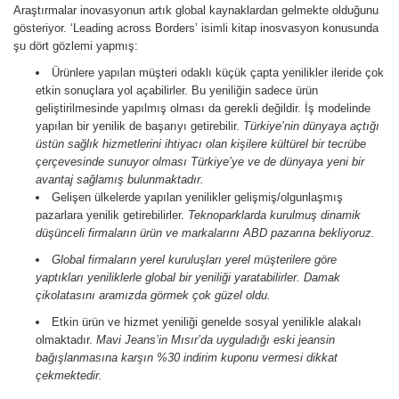
Araştırmalar inovasyonun artık global kaynaklardan gelmekte olduğunu
gösteriyor. ‘Leading across Borders’ isimli kitap inosvasyon konusunda
şu dört gözlemi yapmış:
Ürünlere yapılan müşteri odaklı küçük çapta yenilikler ileride çok
etkin sonuçlara yol açabilirler. Bu yeniliğin sadece ürün
geliştirilmesinde yapılmış olması da gerekli değildir. İş modelinde
yapılan bir yenilik de başarıyı getirebilir.
Türkiye’nin dünyaya açtığı
üstün sağlık hizmetlerini ihtiyacı olan kişilere kültürel bir tecrübe
çerçevesinde sunuyor olması Türkiye’ye ve de dünyaya yeni bir
avantaj sağlamış bulunmaktadır.
Gelişen ülkelerde yapılan yenilikler gelişmiş/olgunlaşmış
pazarlara yenilik getirebilirler.
Teknoparklarda kurulmuş dinamik
düşünceli firmaların ürün ve markalarını ABD pazarına bekliyoruz.
Global firmaların yerel kuruluşları yerel müşterilere göre
yaptıkları yeniliklerle global bir yeniliği yaratabilirler.
Damak
çikolatasını aramızda görmek çok güzel oldu.
Etkin ürün ve hizmet yeniliği genelde sosyal yenilikle alakalı
olmaktadır.
Mavi Jeans’in Mısır’da uyguladığı eski jeansin
bağışlanmasına karşın %30 indirim kuponu vermesi dikkat
çekmektedir.