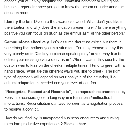
chance you will enjoy adopting the unfamiliar behavior to your global
business repertoire once you get to know the person or understand the
situation more.
Identify the fun.
Dive into the awareness world. What don’t you like in
the situation and why does the situation present itself? Is there anything
positive you can focus on such as the enthusiasm of the other person?
Communicate effectively.
Let’s assume that trust exists but there is
something that bothers you in a situation. You may choose to say this
very clearly as in “Could you please speak quietly” or you may like to
deliver your message via a story as in “ When I was in this country the
custom was to kiss on the cheeks multiple times. I tend to greet with a
hand shake. What are the different ways you like to greet?” The right
type of approach will depend on your analysis of the situation, if a
cultural adaptation is needed and your level of comfort.
“Recognize, Respect and Reconcile”
, the approach recommended by
Fons Trompenaars goes a long way in international/multicultural
interactions. Reconciliation can also be seen as a negotiation process
to resolve a conflict.
How do you find joy in unexpected business encounters and turning
them into productive experiences? Please share.