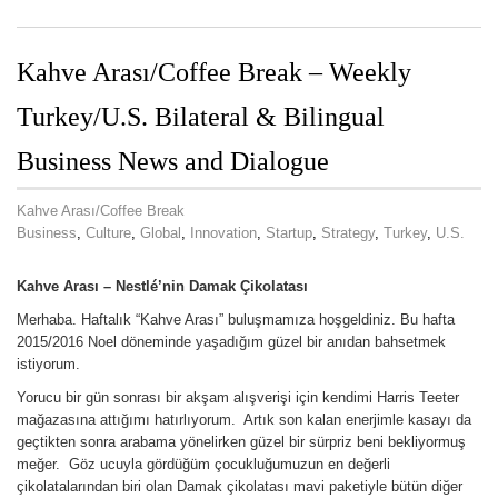
Kahve Arası/Coffee Break – Weekly
Turkey/U.S. Bilateral & Bilingual
Business News and Dialogue
Kahve Arası/Coffee Break
Business
,
Culture
,
Global
,
Innovation
,
Startup
,
Strategy
,
Turkey
,
U.S.
Kahve Arası –
Nestlé’nin
Damak Çikolatası
Merhaba. Haftalık “Kahve Arası” buluşmamıza hoşgeldiniz. Bu hafta
2015/2016 Noel döneminde yaşadığım güzel bir anıdan bahsetmek
istiyorum.
Yorucu bir gün sonrası bir akşam alışverişi için kendimi Harris Teeter
mağazasına attığımı hatırlıyorum. Artık son kalan enerjimle kasayı da
geçtikten sonra arabama yönelirken güzel bir sürpriz beni bekliyormuş
meğer. Göz ucuyla gördüğüm çocukluğumuzun en değerli
çikolatalarından biri olan Damak çikolatası mavi paketiyle bütün diğer