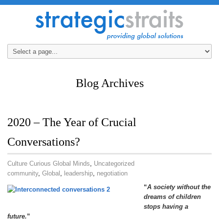
Blog Archives
2020 – The Year of Crucial
Conversations?
Culture Curious Global Minds
,
Uncategorized
community
,
Global
,
leadership
,
negotiation
“
A society without the
dreams of children
stops having a
future.
”