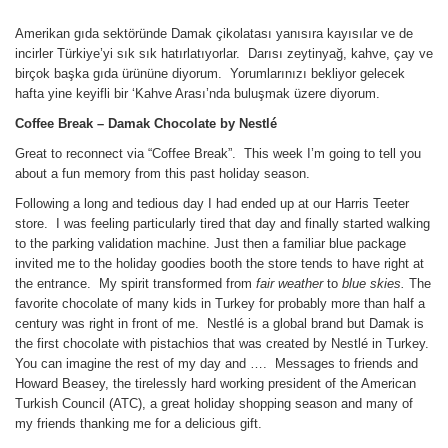
Amerikan gıda sektöründe Damak çikolatası yanısıra kayısılar ve de
incirler Türkiye’yi sık sık hatırlatıyorlar. Darısı zeytinyağ, kahve, çay ve
birçok başka gıda ürününe diyorum. Yorumlarınızı bekliyor gelecek
hafta yine keyifli bir ‘Kahve Arası’nda buluşmak üzere diyorum.
Coffee Break
– Damak Chocolate by
Nestlé
Great to reconnect via “Coffee Break”. This week I’m going to tell you
about a fun memory from this past holiday season.
Following a long and tedious day I had ended up at our Harris Teeter
store. I was feeling particularly tired that day and finally started walking
to the parking validation machine. Just then a familiar blue package
invited me to the holiday goodies booth the store tends to have right at
the entrance. My spirit transformed from
fair weather
to
blue skies.
The
favorite chocolate of many kids in Turkey for probably more than half a
century was right in front of me. Nestlé is a global brand but Damak is
the first chocolate with pistachios that was created by Nestlé in Turkey.
You can imagine the rest of my day and …. Messages to friends and
Howard Beasey, the tirelessly hard working president of the American
Turkish Council (ATC), a great holiday shopping season and many of
my friends thanking me for a delicious gift.