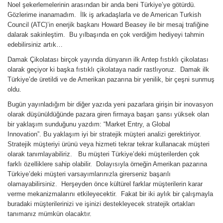
Noel şekerlemelerinin arasından bir anda beni Türkiye’ye götürdü.
Gözlerime inanamadım. İlk iş arkadaşlarla ve de American Turkish
Council (ATC)’in enerjik başkanı Howard Beasey ile bir mesaj trafiğine
dalarak sakinleştim. Bu yılbaşında en çok verdiğim hediyeyi tahmin
edebilirsiniz artık…
Damak Çikolatası birçok yayında dünyanın ilk Antep fıstıklı çikolatası
olarak geçiyor ki başka fıstıklı çikolataya nadir rastlıyoruz. Damak ilk
Türkiye’de üretildi ve de Amerikan pazarına bir yenilik, bir çeşni sunmuş
oldu.
Bugün yayınladığım bir diğer yazıda yeni pazarlara girişin bir inovasyon
olarak düşünüldüğünde pazara giren firmaya başarı şansı yüksek olan
bir yaklaşım sunduğunu yazdım: “Market Entry, a Global
Innovation”. Bu yaklaşım iyi bir stratejik müşteri analizi gerektiriyor.
Stratejik müşteriyi ürünü veya hizmeti tekrar tekrar kullanacak müşteri
olarak tanımlayabiliriz. Bu müşteri Türkiye’deki müşterilerden çok
farklı özelliklere sahip olabilir. Dolayısıyla örneğin Amerikan pazarına
Türkiye’deki müşteri varsayımlarınızla girerseniz başarılı
olamayabilirsiniz. Herşeyden önce kültürel farklar müşterilerin karar
verme mekanizmalarını etkileyecektir. Fakat bir iki aylık bir çalışmayla
buradaki müşterilerinizi ve işinizi destekleyecek stratejik ortakları
tanımanız mümkün olacaktır.