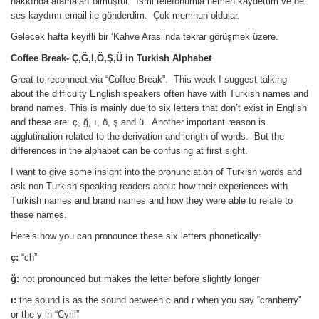
hakkında aramaları olmuştur. İsmi telefonumla hemen kaydettim ve de
ses kaydımı email ile gönderdim. Çok memnun oldular.
Gelecek hafta keyifli bir ‘Kahve Arasi’nda tekrar görüşmek üzere.
Coffee Break- Ç,Ğ,I,Ö,Ş,Ü in Turkish Alphabet
Great to reconnect via “Coffee Break”. This week I suggest talking
about the difficulty English speakers often have with Turkish names and
brand names. This is mainly due to six letters that don’t exist in English
and these are: ç, ğ, ı, ö, ş and ü. Another important reason is
agglutination related to the derivation and length of words. But the
differences in the alphabet can be confusing at first sight.
I want to give some insight into the pronunciation of Turkish words and
ask non-Turkish speaking readers about how their experiences with
Turkish names and brand names and how they were able to relate to
these names.
Here’s how you can pronounce these six letters phonetically:
ç
:
“ch”
ğ:
not pronounced but makes the letter before slightly longer
ı:
the sound is as the sound between c and r when you say “cranberry”
or the y in “Cyril”