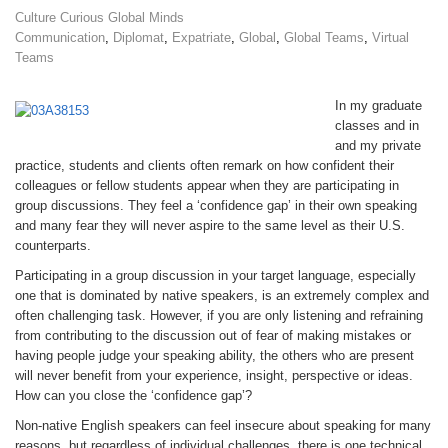
Culture Curious Global Minds
Communication
,
Diplomat
,
Expatriate
,
Global
,
Global Teams
,
Virtual
Teams
In my graduate
classes and in
and my private
practice, students and clients often remark on how confident their
colleagues or fellow students appear when they are participating in
group discussions. They feel a ‘confidence gap’ in their own speaking
and many fear they will never aspire to the same level as their U.S.
counterparts.
Participating in a group discussion in your target language, especially
one that is dominated by native speakers, is an extremely complex and
often challenging task. However, if you are only listening and refraining
from contributing to the discussion out of fear of making mistakes or
having people judge your speaking ability, the others who are present
will never benefit from your experience, insight, perspective or ideas.
How can you close the ‘confidence gap’?
Non-native English speakers can feel insecure about speaking for many
reasons, but regardless of individual challenges, there is one technical