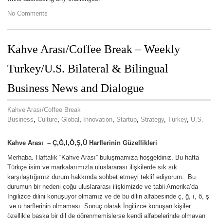
No Comments
Kahve Arası/Coffee Break – Weekly
Turkey/U.S. Bilateral & Bilingual
Business News and Dialogue
Kahve Arası/Coffee Break
Business
,
Culture
,
Global
,
Innovation
,
Startup
,
Strategy
,
Turkey
,
U.S.
Kahve Aras
ı – Ç,Ğ,I,Ö,Ş,Ü Harflerinin Güzellikleri
Merhaba. Haftalık “Kahve Arası” buluşmamıza hoşgeldiniz. Bu hafta
Türkçe isim ve markalarımızla uluslararası ilişkilerde sık sık
karşılaştığımız durum hakkında sohbet etmeyi teklif ediyorum. Bu
durumun bir nedeni çoğu uluslararası ilişkimizde ve tabii Amerika’da
İngilizce dilini konuşuyor olmamız ve de bu dilin alfabesinde ç, ğ, ı, ö, ş
ve ü harflerinin olmaması. Sonuç olarak İngilizce konuşan kişiler
özellikle başka bir dil de öğrenmemişlerse kendi alfabelerinde olmayan