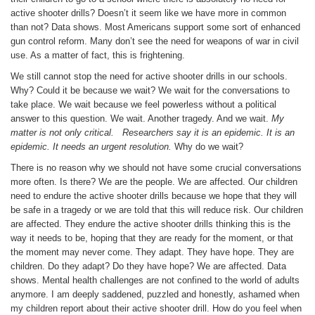
active shooter drills? Doesn’t it seem like we have more in common
than not? Data shows. Most Americans support some sort of enhanced
gun control reform. Many don’t see the need for weapons of war in civil
use. As a matter of fact, this is frightening.
We still cannot stop the need for active shooter drills in our schools.
Why? Could it be because we wait? We wait for the conversations to
take place. We wait because we feel powerless without a political
answer to this question. We wait. Another tragedy. And we wait.
My
matter is not only critical. Researchers say it is an epidemic. It is an
epidemic.
It needs an urgent resolution.
Why do we wait?
There is no reason why we should not have some crucial conversations
more often. Is there? We are the people. We are affected. Our children
need to endure the active shooter drills because we hope that they will
be safe in a tragedy or we are told that this will reduce risk. Our children
are affected. They endure the active shooter drills thinking this is the
way it needs to be, hoping that they are ready for the moment, or that
the moment may never come. They adapt. They have hope. They are
children. Do they adapt? Do they have hope? We are affected. Data
shows. Mental health challenges are not confined to the world of adults
anymore. I am deeply saddened, puzzled and honestly, ashamed when
my children report about their active shooter drill. How do you feel when