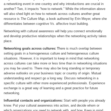
a networking event in one country and why introductions are crucial in
another? Two, it impacts “how to network.” While the information above
will also shed light on how to network across cultures another great
resource is
The Culture Map
, a book authored by Erin Meyer, where she
differentiates between cognitive Vs. affective trust building.
Networking with cultural awareness will help you connect emotionally
and develop productive relationships when the networking activity takes
place.
Networking goals across cultures: T
here is much overlap between
setting goals in a homogeneous culture and heterogeneous culture
situations. However, it is important to keep in mind that networking
across cultures can take more or less time than in networking situations
you may be used to. There may also be long standing or temporary
adverse outlooks on your business topic or country of origin. Mutual
understanding and respect go a long way. Discuss networking in a
specific culture with other more experienced professionals. Experience
exchange is a great way of learning and a great practice for future
networking.
Influential contacts and organizations:
Start with people you already
know. Put your cultural awareness into action, and decide whom or
which organizations you need to network with, and how. Keep in mind