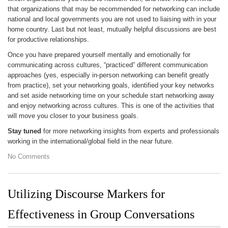
that organizations that may be recommended for networking can include
national and local governments you are not used to liaising with in your
home country. Last but not least, mutually helpful discussions are best
for productive relationships.
Once you have prepared yourself mentally and emotionally for
communicating across cultures, “practiced” different communication
approaches (yes, especially in-person networking can benefit greatly
from practice), set your networking goals, identified your key networks
and set aside networking time on your schedule start networking away
and enjoy networking across cultures. This is one of the activities that
will move you closer to your business goals.
Stay tuned
for more networking insights from experts and professionals
working in the international/global field in the near future.
No Comments
Utilizing Discourse Markers for
Effectiveness in Group Conversations