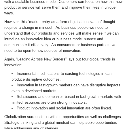
with a scalable business model. Customers can focus on how this new
product or service will serve them and improve their lives in unique
ways.
However, this “market entry as a form of global innovation” thought
requires a change in mindset. As business people we need to
understand that our products and services will make sense if we can
introduce an innovative idea or business model nuance and
communicate it effectively. As consumers or business partners we
need to be open to new sources of innovation.
Again, “Leading Across New Borders” lays out four global trends in
innovation:
Incremental modifications to existing technologies in can
produce disruptive outcomes.
Innovation in fast-growth markets can have disruptive impacts
even in developed markets.
Subsidiaries and companies based in fast-growth markets with
limited resources are often strong innovators.
Product innovation and social innovation are often linked.
Globalization surrounds us with its opportunities as well as challenges.
Strategic thinking and a global mindset can help seize opportunities
while addressing any challenges.