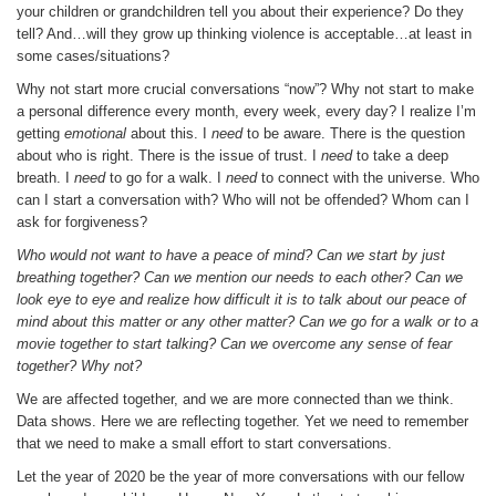
your children or grandchildren tell you about their experience? Do they
tell? And…will they grow up thinking violence is acceptable…at least in
some cases/situations?
Why not start more crucial conversations “now”? Why not start to make
a personal difference every month, every week, every day? I realize I’m
getting
emotional
about this. I
need
to be aware. There is the question
about who is right. There is the issue of trust. I
need
to take a deep
breath. I
need
to go for a walk. I
need
to connect with the universe. Who
can I start a conversation with? Who will not be offended? Whom can I
ask for forgiveness?
Who would not want to have a peace of mind? Can we start by just
breathing together? Can we mention our needs to each other? Can we
look eye to eye and realize how difficult it is to talk about our peace of
mind about this matter or any other matter? Can we go for a walk or to a
movie together to start talking? Can we overcome any sense of fear
together? Why not?
We are affected together, and we are more connected than we think.
Data shows. Here we are reflecting together. Yet we need to remember
that we need to make a small effort to start conversations.
Let the year of 2020 be the year of more conversations with our fellow