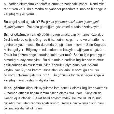
bu harfleri okumakta ve telaffuz etmekte zorlanabiliyorlar. Kendimizi
tanıtırken ve Türkçe markaları yabancı pazarlara sunarken bir engelle
karşılaşmış oluyoruz.
Bu engel nasıl aşılabilir?
En güzel çözümün sizlerden geleceğini
düşünüyorum
. Pazarda gördüğüm çözümleri burada özetleyeyim:
Brinci çözüm:
en sık gördüğüm uygulamalardan bir tanesi özellikle
özel isimlerde ç, ğ, ı, ö, ş ve ü harflerinin c, g, i, o, s ve u harflerine
çevirerek yazılması. Bu durumda örneğin benim ismim Sirin Koprucu
haline geliyor. Bilgisayar kullanırken de kolaylık sağlayan bir çözüm.
Fakat bu çözüm engeli ortadan kaldırıyor mu? Benim için pek uygun
olmadığını söylemeliyim. Bu durumda c harfinin İngilizcede telaffuz
şekillerinden dolayı ismim ‘Sirin Kopruku’ diye okunuyor. Anlamı
kayboluyor. Ayrıca kartımı eline alan kişilerin ilk sorduğu soru şu
oluyordu: ‘Romanyalı mısınız?’. Bu çözümle bir değil birçok engelle
karşılaşmaya başladım diyebilirim.
İkinci çözüm:
diğer bir uygulama ismi fonetik olarak İngilizce yazmak.
O zaman örneğin benim ismim Shirin olarak yazılıyor. Köprücü de
Koepruejue olabilir. Fakat belki soyismimdeki kelime uzunluğunun
getirdiği zorlukları tahmin edebilirsiniz. Ayrıca birçok insan için nasıl
okunacağı da net olmuyor.