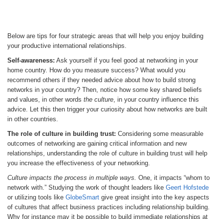
Below are tips for four strategic areas that will help you enjoy building
your productive international relationships.
Self-awareness:
Ask yourself if you feel good at networking in your
home country. How do you measure success? What would you
recommend others if they needed advice about how to build strong
networks in your country? Then, notice how some key shared beliefs
and values, in other words
the culture
, in your country influence this
advice. Let this then trigger your curiosity about how networks are built
in other countries.
The role of culture in building trust:
Considering some measurable
outcomes of networking are gaining critical information and new
relationships, understanding the role of culture in building trust will help
you increase the effectiveness of your networking.
Culture impacts the process in multiple ways.
One, it impacts “whom to
network with.” Studying the work of thought leaders like
Geert Hofstede
or utilizing tools like
GlobeSmart
give great insight into the key aspects
of cultures that affect business practices including relationship building.
Why for instance may it be possible to build immediate relationships at