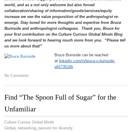
world, and as a not only welcome but also forced
collaboration/sharing of information/goods/services/equity
increase we see the value proposition of the anthropologist re-
emerge. Stay tuned for more thoughts and expertise from Bruce
Burnside and anthropologist colleagues. Thank you, Bruce for
your first contribution on the Culture Curious Global Minds Blog
and we look forward to hearing much more from you. “Please tell
us more about that!”
Bruce Burnside can be reached
at
linkedin.com/in/bruce-s-burnside-
a9173516b
No Comments
Find “The Spoon Full of Sugar” for the
Unfamiliar
Culture Curious Global Minds
Global
,
networking
,
passion for diversity