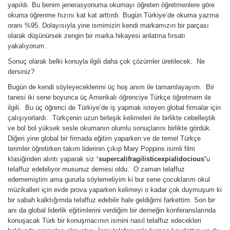
yapıldı. Bu benim jenerasyonuma okumayı öğreten öğretmenlere göre
okuma öğrenme hızını kat kat arttırdı. Bugün Türkiye’de okuma yazma
oranı %95. Dolayısıyla yine ismimizin kendi markamızın bir parçası
olarak düşünürsek zengin bir marka hikayesi anlatma fırsatı
yakalıyorum.
Sonuç olarak belki konuyla ilgili daha çok çözümler üretilecek. Ne
dersiniz?
Bugün de kendi söyleyeceklerimi üç hoş anım ile tamamlayayım. Bir
tanesi iki sene boyunca üç Amerikalı öğrenciye Türkçe öğretmem ile
ilgili. Bu üç öğrenci de Türkiye’de iş yapmak isteyen global firmalar için
çalışıyorlardı. Türkçenin uzun birleşik kelimeleri ile birlikte cebelleştik
ve bol bol yüksek sesle okumanın olumlu sonuçlarını birlikte gördük.
Diğeri yine global bir firmada eğitim yaparken ve de temel Türkçe
terimler öğretirken takım liderinin çıkıp Mary Poppins isimli film
klasiğinden alıntı yaparak siz
‘supercalifragilisticexpialidocious’
u
telaffuz edebiliyor musunuz demesi oldu. O zaman telaffuz
edememiştim ama gururla söylemeliyim ki bur sene çocuklarım okul
müzikalleri için evde prova yaparken kelimeyi o kadar çok duymuşum ki
bir sabah kalktığımda telaffuz edebilir hale geldiğimi farkettim. Son bir
anı da global liderlik eğitimlerini verdiğim bir derneğin konferanslarında
konuşacak Türk bir konuşmacının ismini nasıl telaffuz edecekleri