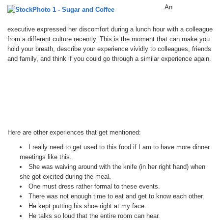
An
executive expressed her discomfort during a lunch hour with a colleague
from a different culture recently. This is the moment that can make you
hold your breath, describe your experience vividly to colleagues, friends
and family, and think if you could go through a similar experience again.
Here are other experiences that get mentioned:
I really need to get used to this food if I am to have more dinner
meetings like this.
She was waiving around with the knife (in her right hand) when
she got excited during the meal.
One must dress rather formal to these events.
There was not enough time to eat and get to know each other.
He kept putting his shoe right at my face.
He talks so loud that the entire room can hear.