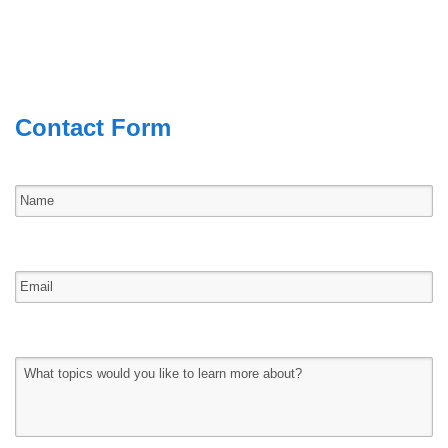
Contact Form