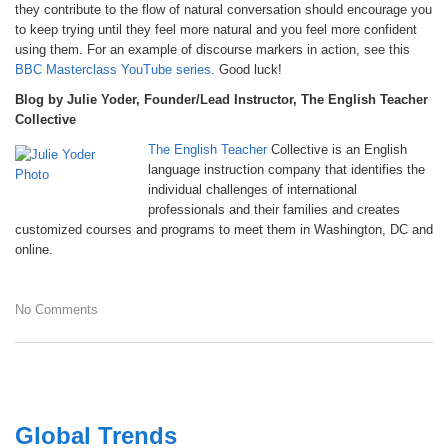
they contribute to the flow of natural conversation should encourage you
to keep trying until they feel more natural and you feel more confident
using them. For an example of discourse markers in action, see this
BBC Masterclass YouTube series
. Good luck!
Blog by Julie Yoder, Founder/Lead Instructor, The English Teacher
Collective
The English Teacher
Collective is an English
language instruction company that identifies the
individual challenges of international
professionals and their families and creates
customized courses and programs to meet them in Washington, DC and
online.
No Comments
Global Trends