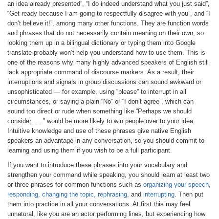
an idea already presented”, “I do indeed understand what you just said”,
“Get ready because I am going to respectfully disagree with you”, and “I
don’t believe it!”, among many other functions. They are function words
and phrases that do not necessarily contain meaning on their own, so
looking them up in a bilingual dictionary or typing them into Google
translate probably won’t help you understand how to use them. This is
one of the reasons why many highly advanced speakers of English still
lack appropriate command of discourse markers. As a result, their
interruptions and signals in group discussions can sound awkward or
unsophisticated — for example, using “please” to interrupt in all
circumstances, or saying a plain “No” or “I don’t agree”, which can
sound too direct or rude when something like “Perhaps we should
consider . . .” would be more likely to win people over to your idea.
Intuitive knowledge and use of these phrases give native English
speakers an advantage in any conversation, so you should commit to
learning and using them if you wish to be a full participant.
If you want to introduce these phrases into your vocabulary and
strengthen your command while speaking, you should learn at least two
or three phrases for common functions such as
organizing your speech,
responding, changing the topic, rephrasing
, and
interrupting
. Then put
them into practice in all your conversations. At first this may feel
unnatural, like you are an actor performing lines, but experiencing how