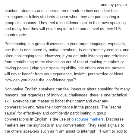
and my private
practice, students and clients often remark on how confident their
colleagues or fellow students appear when they are participating in
group discussions. They feel a ‘confidence gap’ in their own speaking
and many fear they will never aspire to the same level as their U.S.
counterparts.
Participating in a group discussion in your target language, especially
one that is dominated by native speakers, is an extremely complex and
often challenging task. However, if you are only listening and refraining
from contributing to the discussion out of fear of making mistakes or
having people judge your speaking ability, the others who are present
will never benefit from your experience, insight, perspective or ideas.
How can you close the ‘confidence gap’?
Non-native English speakers can feel insecure about speaking for many
reasons, but regardless of individual challenges, there is one technical
skill everyone can master to boost their command over any
conversation and raise their confidence in the process. The “secret
sauce” for effectively and confidently participating in group
conversations in English is the use of
discourse markers
. Discourse
markers are the signposts in any conversation. They send signals to
the others speakers such as “I am about to interrupt”, “I want to add to