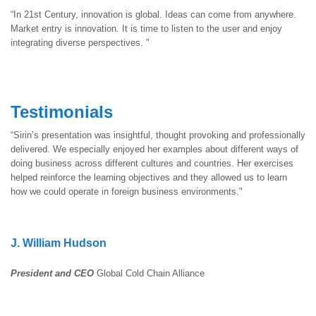
“In 21st Century, innovation is global. Ideas can come from anywhere.
Market entry is innovation. It is time to listen to the user and enjoy
integrating diverse perspectives. "
Testimonials
“Sirin’s presentation was insightful, thought provoking and professionally
delivered. We especially enjoyed her examples about different ways of
doing business across different cultures and countries. Her exercises
helped reinforce the learning objectives and they allowed us to learn
how we could operate in foreign business environments."
J. William Hudson
President and CEO
Global Cold Chain Alliance