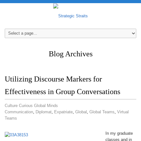
Blog Archives
Utilizing Discourse Markers for
Effectiveness in Group Conversations
Culture Curious Global Minds
Communication
,
Diplomat
,
Expatriate
,
Global
,
Global Teams
,
Virtual
Teams
In my graduate
classes and in