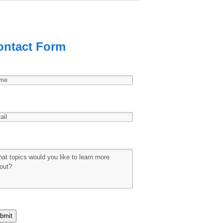
ontact Form