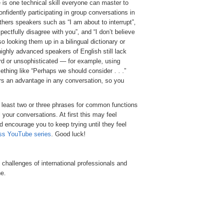
 is one technical skill everyone can master to
nfidently participating in group conversations in
hers speakers such as “I am about to interrupt”,
ectfully disagree with you”, and “I don’t believe
 looking them up in a bilingual dictionary or
ighly advanced speakers of English still lack
rd or unsophisticated — for example, using
mething like “Perhaps we should consider . . .”
ers an advantage in any conversation, so you
 least two or three phrases for common functions
l your conversations. At first this may feel
d encourage you to keep trying until they feel
ss YouTube series
. Good luck!
l challenges of international professionals and
e.