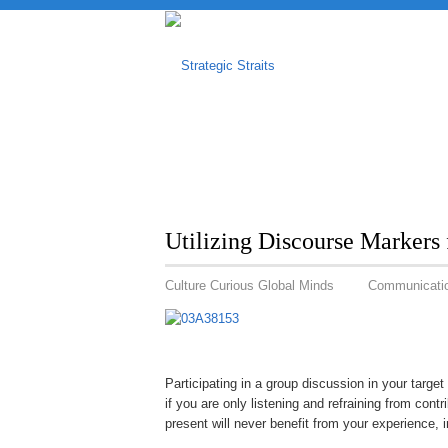
Utilizing Discourse Markers 
Culture Curious Global Minds
Communicati
Participating in a group discussion in your targ
if you are only listening and refraining from cont
present will never benefit from your experience, 