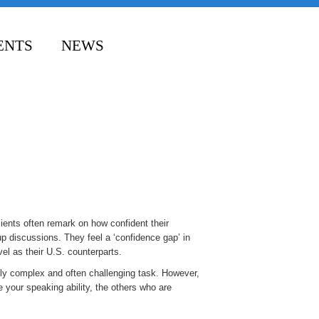
ENTS
NEWS
ients often remark on how confident their
up discussions. They feel a ‘confidence gap’ in
el as their U.S. counterparts.
mely complex and often challenging task. However,
e your speaking ability, the others who are