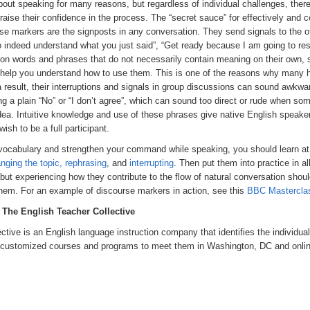
out speaking for many reasons, but regardless of individual challenges, there
se their confidence in the process. The “secret sauce” for effectively and co
se markers are the signposts in any conversation. They send signals to the ot
do indeed understand what you just said”, “Get ready because I am going to resp
ion words and phrases that do not necessarily contain meaning on their own, so
t help you understand how to use them. This is one of the reasons why many h
result, their interruptions and signals in group discussions can sound awkwa
ing a plain “No” or “I don’t agree”, which can sound too direct or rude when so
idea. Intuitive knowledge and use of these phrases give native English speak
sh to be a full participant.
r vocabulary and strengthen your command while speaking, you should learn at
nging the topic, rephrasing
, and
interrupting
. Then put them into practice in al
, but experiencing how they contribute to the flow of natural conversation shoul
them. For an example of discourse markers in action, see this
BBC Mastercla
, The English Teacher Collective
ective is an English language instruction company that identifies the individua
es customized courses and programs to meet them in Washington, DC and onlin