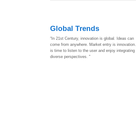
Global Trends
“In 21st Century, innovation is global. Ideas can
come from anywhere. Market entry is innovation.
is time to listen to the user and enjoy integrating
diverse perspectives. "