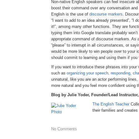
Non-native English speakers can feel insecure ab
boost their command over any conversation and rai
English is the use of
discourse markers
. Discour
“I want to add to an idea already presented”, “I 
it!”, among many other functions. They are funct
typing them into Google translate probably won’
appropriate command of discourse markers. As a 
“please” to interrupt in all circumstances, or say
would be more likely to win people over to your 
should commit to learning and using them if you wi
If you want to introduce these phrases into you
such as
organizing your speech, responding, cha
unnatural, like you are an actor performing lines
more natural and you feel more confident using 
Blog by Julie Yoder, Founder/Lead Instructor
The English Teacher
Coll
their families and creat
No Comments