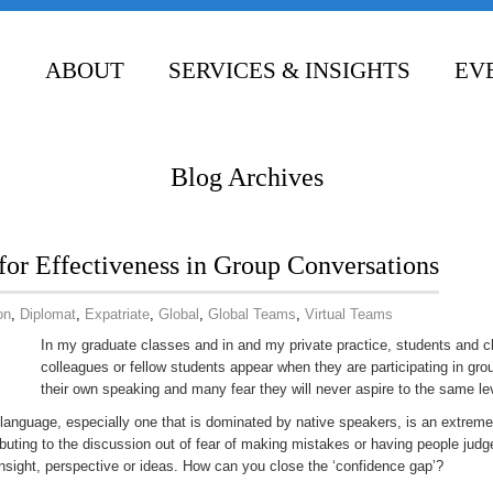
ABOUT
SERVICES & INSIGHTS
EV
CONTACT
Blog Archives
for Effectiveness in Group Conversations
on
,
Diplomat
,
Expatriate
,
Global
,
Global Teams
,
Virtual Teams
In my graduate classes and in and my private practice, students and cl
colleagues or fellow students appear when they are participating in gro
their own speaking and many fear they will never aspire to the same lev
et language, especially one that is dominated by native speakers, is an extre
ributing to the discussion out of fear of making mistakes or having people judg
insight, perspective or ideas. How can you close the ‘confidence gap’?