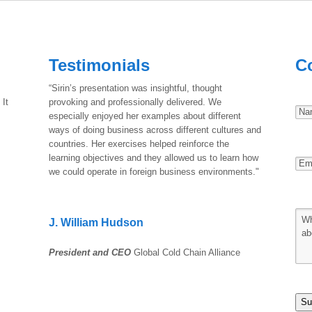
Testimonials
C
“Sirin’s presentation was insightful, thought
 It
provoking and professionally delivered. We
especially enjoyed her examples about different
ways of doing business across different cultures and
countries. Her exercises helped reinforce the
learning objectives and they allowed us to learn how
we could operate in foreign business environments."
J. William Hudson
President and CEO
Global Cold Chain Alliance