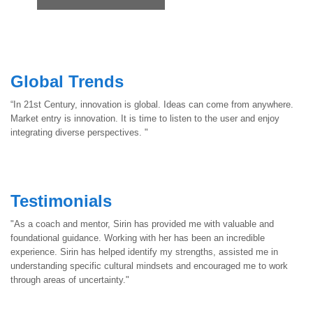
Navigation
Global Trends
“In 21st Century, innovation is global. Ideas can come from anywhere.
Market entry is innovation. It is time to listen to the user and enjoy
integrating diverse perspectives. "
Testimonials
"As a coach and mentor, Sirin has provided me with valuable and
foundational guidance. Working with her has been an incredible
experience. Sirin has helped identify my strengths, assisted me in
understanding specific cultural mindsets and encouraged me to work
through areas of uncertainty."