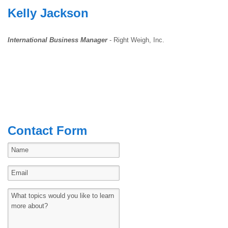
Kelly Jackson
International Business Manager
- Right Weigh, Inc.
Contact Form