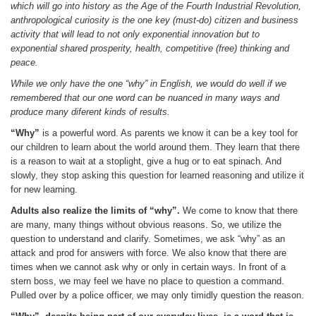
which will go into history as the Age of the Fourth Industrial Revolution,
anthropological curiosity is the one key (must-do) citizen and business
activity that will lead to not only exponential innovation but to
exponential shared prosperity, health, competitive (free) thinking and
peace.
While we only have the one “why” in English, we would do well if we
remembered that our one word can be nuanced in many ways and
produce many diferent kinds of results.
“Why”
is a powerful word. As parents we know it can be a key tool for
our children to learn about the world around them. They learn that there
is a reason to wait at a stoplight, give a hug or to eat spinach. And
slowly, they stop asking this question for learned reasoning and utilize it
for new learning.
Adults also realize the limits of “why”.
We come to know that there
are many, many things without obvious reasons. So, we utilize the
question to understand and clarify. Sometimes, we ask “why” as an
attack and prod for answers with force. We also know that there are
times when we cannot ask why or only in certain ways. In front of a
stern boss, we may feel we have no place to question a command.
Pulled over by a police officer, we may only timidly question the reason.