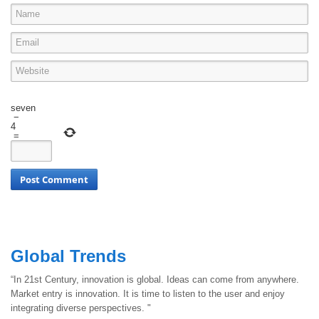
seven
−
4
=
Global Trends
“In 21st Century, innovation is global. Ideas can come from anywhere.
Market entry is innovation. It is time to listen to the user and enjoy
integrating diverse perspectives. "