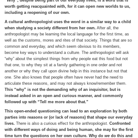
“Why”, despite being part of our everyday lives, is a word that is
worth getting reacquainted with, for it can open new worlds to us,
including a reopening of our own.
A cultural anthropologist uses the word in a similar way to a child
when studying a society different from her own.
After all, the
anthropologist may be learning the local language for the first time, as
well as the customs, mores and rites of that society. Things that are so
common and everyday, and which seem obvious to its members,
become key ways to understand a culture. The anthropologist will ask
“why” about the simplest things from why people eat this food but not
that one, to why they sit at a family gathering in one order and not
another or why they call upon divine help in this instance but not that
one. She also knows that people often have never had the need to
articulate these reasons, and may not always know/remember them.
This “why” is not the demanding why of an inquisitor, but is
instead asked in an open and curious manner, and commonly
followed up with “Tell me more about that.”
This open-ended questioning can lead to an exploration by both
parties into reasons or (or lack of reasons) that shape our everyday
lives.
There is also a curious effect for the anthropologist.
Confronted
with different ways of doing and being human, she may for the first
time turn the questions on her own culture. Why do
we
do this and