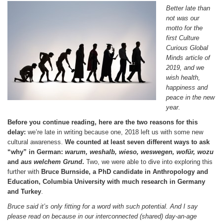
Better late than
not was our
motto for the
first Culture
Curious Global
Minds article of
2019, and we
wish health,
happiness and
peace in the new
year.
Before you continue reading, here are the two reasons for this
delay:
we’re late in writing because one, 2018 left us with some new
cultural awareness.
We counted at least seven different ways to ask
“why” in German:
warum, weshalb, wieso, weswegen, wof
ür, wozu
and
aus welchem Grund
.
Two, we were able to dive into exploring this
further with
Bruce Burnside, a PhD candidate in Anthropology and
Education, Columbia University with much research in Germany
and Turkey
.
Bruce said it’s only fitting for a word with such potential. And I say
please read on because in our interconnected (shared) day-an-age