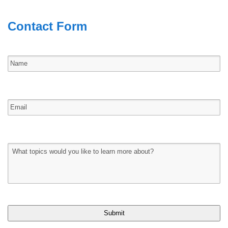
Contact Form