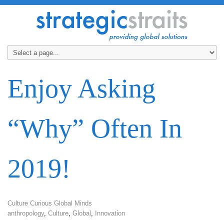
Enjoy Asking
“Why” Often In
2019!
Culture Curious Global Minds
anthropology
,
Culture
,
Global
,
Innovation