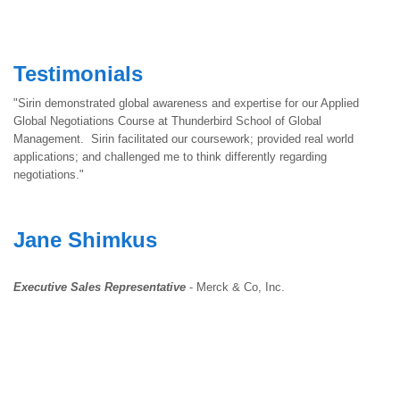
Testimonials
"Sirin demonstrated global awareness and expertise for our Applied
Global Negotiations Course at Thunderbird School of Global
Management. Sirin facilitated our coursework; provided real world
applications; and challenged me to think differently regarding
negotiations."
Jane Shimkus
Executive Sales Representative
- Merck & Co, Inc.