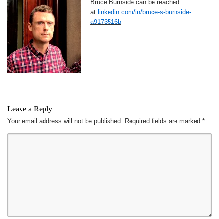
Bruce Burnside can be reached
at
linkedin.com/in/bruce-s-burnside-
a9173516b
Leave a Reply
Your email address will not be published.
Required fields are marked
*