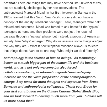
not that?
There are things that may have seemed like universal truths,
but are suddenly challenged by her new observations. The
anthropologist Margaret Mead, in her first fieldwork in Samoa in the
1920s learned that this South Sea Pacific society did not have a
concept of the angsty, rebellious teenager. There, teenagers were calm,
relaxed and contented. Mead was forced to ask herself if the “typical”
teenagers at home and their problems were not just the result of
passage through a “natural” phase, but instead, a product of American
society. New “whys” emerged: Why do we assume some things are “just
the way they are”? What if new skeptical evidence allows us to learn
that things do not
have
to be one way. What might we do differently?
Anthropology is the science of human beings.
As technology
becomes a much bigger part of the human life and the business
world, and as a not only welcome but also forced
collaboration/sharing of information/goods/services/equity
increase we see the value proposition of the anthropologist re-
emerge. Stay tuned for more thoughts and expertise from Bruce
Burnside and anthropologist colleagues. Thank you, Bruce for
your first contribution on the Culture Curious Global Minds Blog
and we look forward to hearing much more from you. “Please tell
us more about that!”