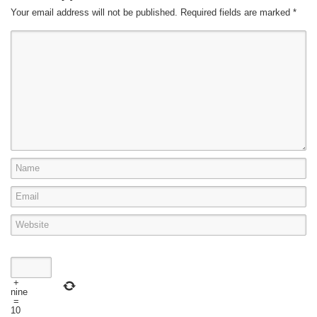
Your email address will not be published.
Required fields are marked
*
+
nine
=
10