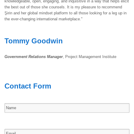
knowledgeable, open, engaging, and inquisitive in a way that helps elicit
the best out of those she counsels. It is my pleasure to recommend
Şirin and her global mindset platform to all those looking for a leg up in
the ever-changing international marketplace."
Tommy Goodwin
Government Relations Manager
, Project Management Institute
Contact Form