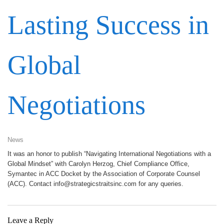
Lasting Success in
Global
Negotiations
News
It was an honor to publish “Navigating International Negotiations with a
Global Mindset” with Carolyn Herzog, Chief Compliance Office,
Symantec in ACC Docket by the Association of Corporate Counsel
(ACC). Contact info@strategicstraitsinc.com for any queries.
Leave a Reply