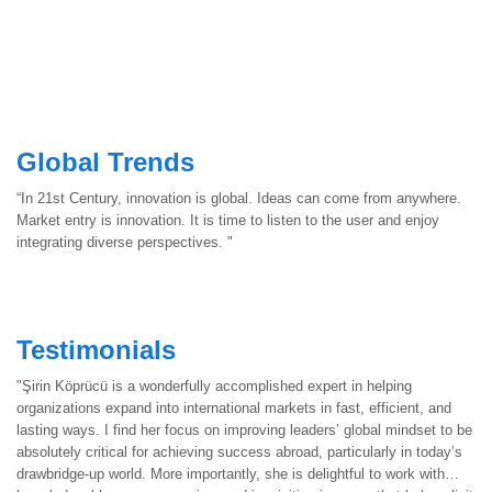
Global Trends
“In 21st Century, innovation is global. Ideas can come from anywhere.
Market entry is innovation. It is time to listen to the user and enjoy
integrating diverse perspectives. "
Testimonials
"Şirin Köprücü is a wonderfully accomplished expert in helping
organizations expand into international markets in fast, efficient, and
lasting ways. I find her focus on improving leaders’ global mindset to be
absolutely critical for achieving success abroad, particularly in today’s
drawbridge-up world. More importantly, she is delightful to work with…