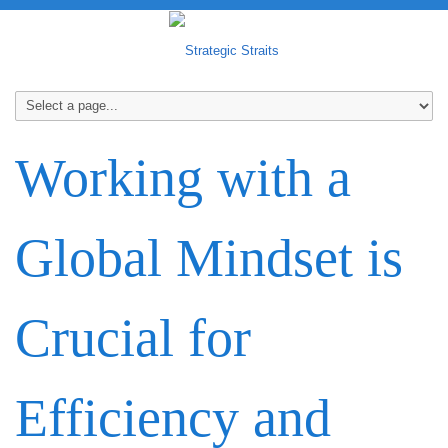
Working with a
Global Mindset is
Crucial for
Efficiency and