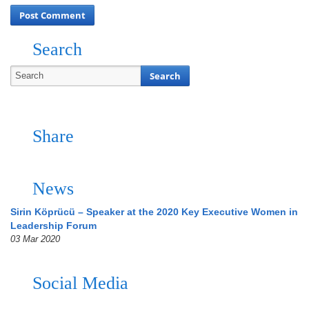
Search
Share
News
Sirin Köprücü – Speaker at the 2020 Key Executive Women in
Leadership Forum
03 Mar 2020
Social Media