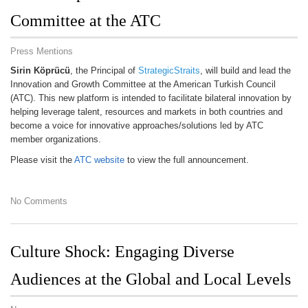
Committee at the ATC
Press Mentions
Sirin Köprücü
, the Principal of
StrategicStraits
, will build and lead the
Innovation and Growth Committee at the American Turkish Council
(ATC). This new platform is intended to facilitate bilateral innovation by
helping leverage talent, resources and markets in both countries and
become a voice for innovative approaches/solutions led by ATC
member organizations.
Please visit the
ATC website
to view the full announcement.
No Comments
Culture Shock: Engaging Diverse
Audiences at the Global and Local Levels