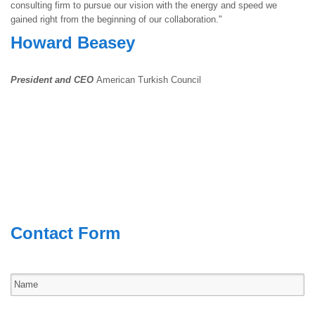
consulting firm to pursue our vision with the energy and speed we
gained right from the beginning of our collaboration."
Howard Beasey
President and CEO
American Turkish Council
Contact Form