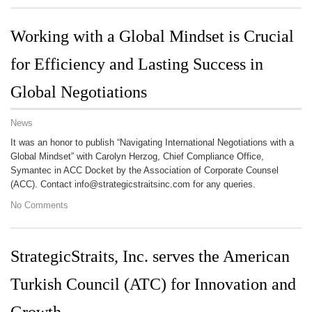
Working with a Global Mindset is Crucial
for Efficiency and Lasting Success in
Global Negotiations
News
It was an honor to publish “Navigating International Negotiations with a
Global Mindset” with Carolyn Herzog, Chief Compliance Office,
Symantec in ACC Docket by the Association of Corporate Counsel
(ACC). Contact info@strategicstraitsinc.com for any queries.
No Comments
StrategicStraits, Inc. serves the American
Turkish Council (ATC) for Innovation and