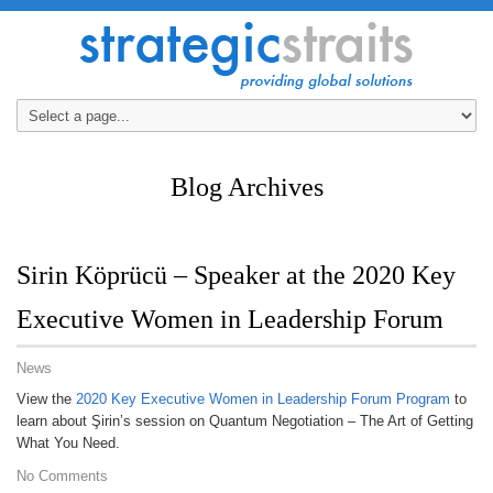
Blog Archives
Sirin Köprücü – Speaker at the 2020 Key
Executive Women in Leadership Forum
News
View the
2020 Key Executive Women in Leadership Forum Program
to
learn about Şirin’s session on Quantum Negotiation – The Art of Getting
What You Need.
No Comments