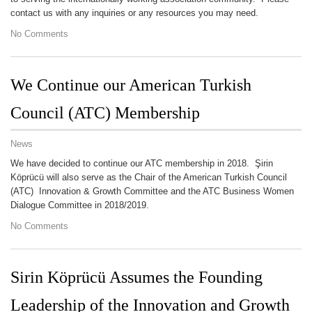
contact us with any inquiries or any resources you may need.
No Comments
We Continue our American Turkish
Council (ATC) Membership
News
We have decided to continue our ATC membership in 2018. Şirin
Köprücü will also serve as the Chair of the American Turkish Council
(ATC) Innovation & Growth Committee and the ATC Business Women
Dialogue Committee in 2018/2019.
No Comments
Sirin Köprücü Assumes the Founding
Leadership of the Innovation and Growth