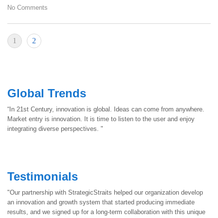
No Comments
1
2
Global Trends
“In 21st Century, innovation is global. Ideas can come from anywhere.
Market entry is innovation. It is time to listen to the user and enjoy
integrating diverse perspectives. "
Testimonials
"Our partnership with StrategicStraits helped our organization develop
an innovation and growth system that started producing immediate
results, and we signed up for a long-term collaboration with this unique