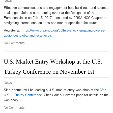
News
Effective communications and engagement help build trust and address
challenges. Join us at a morning event at the Delegation of the
European Union on Feb 15, 2017 sponsored by PRSA-NCC Chapter on
navigating international cultures and market specific subcultures.
Register at:
https://www.prsa-ncc.org/culture-shock-engaging-diverse-
audiences-global-and-local-levels
No Comments
U.S. Market Entry Workshop at the U.S. –
Turkey Conference on November 1st
News
Şirin Köprücü will be leading a U.S. market entry workshop at the
35th
U.S. – Turkey Conference
. Check out our events page for details on the
workshop.
No Comments