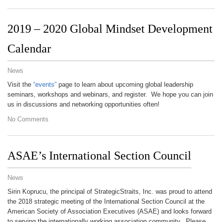
2019 – 2020 Global Mindset Development
Calendar
News
Visit the
“events”
page to learn about upcoming global leadership
seminars, workshops and webinars, and register. We hope you can join
us in discussions and networking opportunities often!
No Comments
ASAE’s International Section Council
News
Sirin Koprucu, the principal of StrategicStraits, Inc. was proud to attend
the 2018 strategic meeting of the International Section Council at the
American Society of Association Executives (ASAE) and looks forward
to serving the internationally working association community. Please