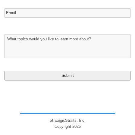
StrategicStraits, Inc.
Copyright 2026