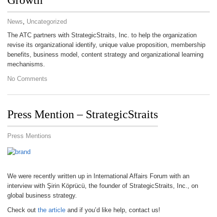
Growth
News
,
Uncategorized
The ATC partners with StrategicStraits, Inc. to help the organization
revise its organizational identify, unique value proposition, membership
benefits, business model, content strategy and organizational learning
mechanisms.
No Comments
Press Mention – StrategicStraits
Press Mentions
We were recently written up in International Affairs Forum with an
interview with Şirin Köprücü, the founder of StrategicStraits, Inc., on
global business strategy.
Check out
the article
and if you’d like help, contact us!