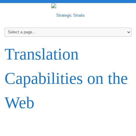
Translation
Capabilities on the
Web