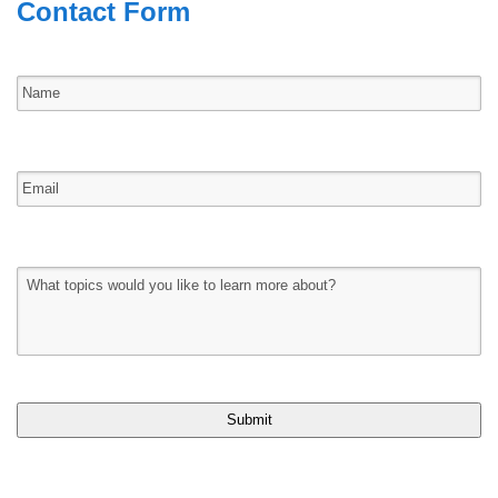
Contact Form