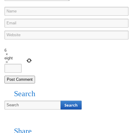
6
×
eight
=
Search
Share