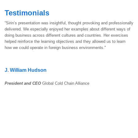
Testimonials
“Sirin’s presentation was insightful, thought provoking and professionally
delivered. We especially enjoyed her examples about different ways of
doing business across different cultures and countries. Her exercises
helped reinforce the learning objectives and they allowed us to learn
how we could operate in foreign business environments."
J. William Hudson
President and CEO
Global Cold Chain Alliance