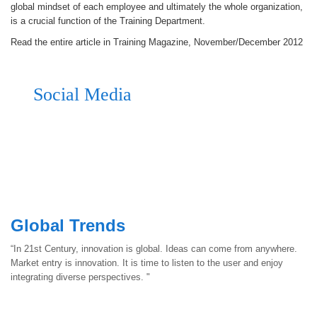
global mindset of each employee and ultimately the whole organization,
is a crucial function of the Training Department.
Read the entire article in Training Magazine, November/December 2012
Social Media
Global Trends
“In 21st Century, innovation is global. Ideas can come from anywhere.
Market entry is innovation. It is time to listen to the user and enjoy
integrating diverse perspectives. "