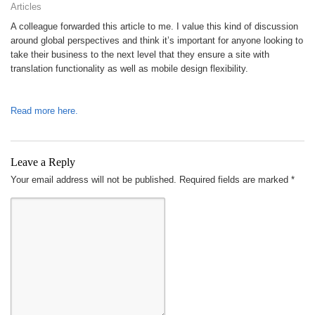
Articles
A colleague forwarded this article to me. I value this kind of discussion
around global perspectives and think it’s important for anyone looking to
take their business to the next level that they ensure a site with
translation functionality as well as mobile design flexibility.
Read more here.
Leave a Reply
Your email address will not be published.
Required fields are marked
*