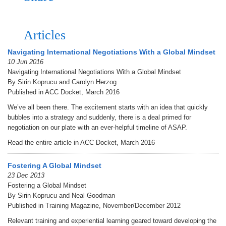
Articles
Navigating International Negotiations With a Global Mindset
10 Jun 2016
Navigating International Negotiations With a Global Mindset
By Sirin Koprucu and Carolyn Herzog
Published in ACC Docket, March 2016
We’ve all been there. The excitement starts with an idea that quickly
bubbles into a strategy and suddenly, there is a deal primed for
negotiation on our plate with an ever-helpful timeline of ASAP.
Read the entire article in ACC Docket, March 2016
Fostering A Global Mindset
23 Dec 2013
Fostering a Global Mindset
By Sirin Koprucu and Neal Goodman
Published in Training Magazine, November/December 2012
Relevant training and experiential learning geared toward developing the