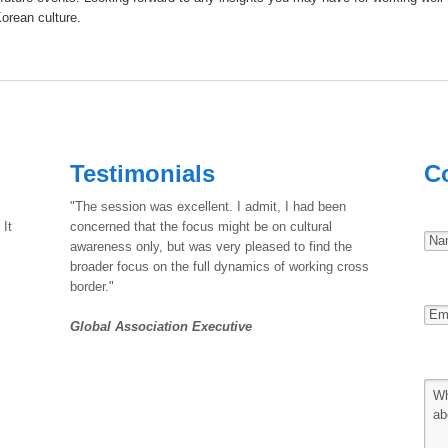
Korean culture.
Testimonials
C
"The session was excellent. I admit, I had been
 It
concerned that the focus might be on cultural
awareness only, but was very pleased to find the
broader focus on the full dynamics of working cross
border."
Global Association Executive