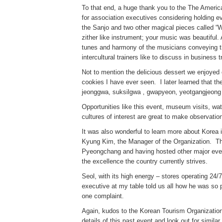
To that end, a huge thank you to the The Americ
for association executives considering holding 
the Sanjo and two other magical pieces called “W
zither like instrument; your music was beautiful.
tunes and harmony of the musicians conveying the 
intercultural trainers like to discuss in busines
Not to mention the delicious dessert we enjoyed ca
cookies I have ever seen. I later learned that t
jeonggwa, suksilgwa , gwapyeon, yeotgangjeong 
Opportunities like this event, museum visits, wa
cultures of interest are great to make observati
It was also wonderful to learn more about Korea
Kyung Kim, the Manager of the Organization. The
Pyeongchang and having hosted other major even
the excellence the country currently strives.
Seol, with its high energy – stores operating 24
executive at my table told us all how he was so 
one complaint.
Again, kudos to the Korean Tourism Organization
details of this past event and look out for simil