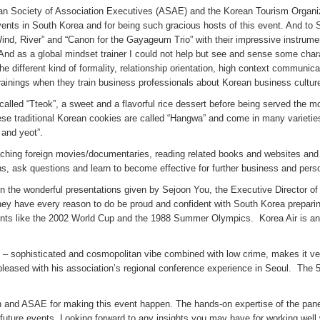
an Society of Association Executives (ASAE) and the Korean Tourism Organiza
events in South Korea and for being such gracious hosts of this event. And t
ind, River” and “Canon for the Gayageum Trio” with their impressive instrume
 And as a global mindset trainer I could not help but see and sense some chara
different kind of formality, relationship orientation, high context communica
s trainings when they train business professionals about Korean business cultur
lled “Tteok”, a sweet and a flavorful rice dessert before being served the most
hese traditional Korean cookies are called “Hangwa” and come in many varietie
and yeot”.
tching foreign movies/documentaries, reading related books and websites and 
ons, ask questions and learn to become effective for further business and pers
 in the wonderful presentations given by Sejoon You, the Executive Director 
y have every reason to do be proud and confident with South Korea preparin
ts like the 2002 World Cup and the 1988 Summer Olympics. Korea Air is an am
/7 – sophisticated and cosmopolitan vibe combined with low crime, makes it ve
pleased with his association’s regional conference experience in Seoul. The 
 and ASAE for making this event happen. The hands-on expertise of the pane
ar future events. Looking forward to any insights you may have for working wel