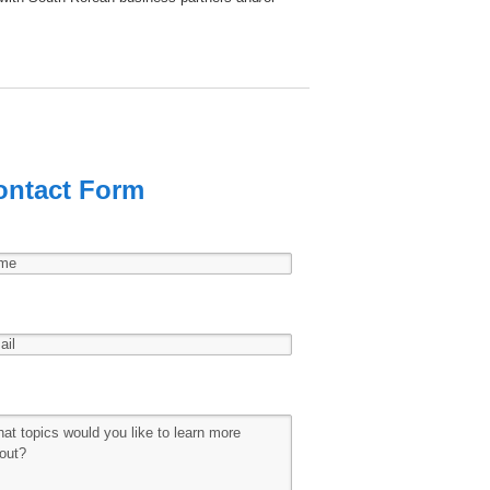
ontact Form