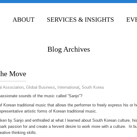
ABOUT
SERVICES & INSIGHTS
EV
CONTACT
Blog Archives
 the Move
l Association
,
Global Business
,
International
,
South Korea
passionate sounds of the music called “Sanjo”?
 Korean traditional music that allows the performer to freely express his or h
representative artistic forms of Korean traditional music.
ken by Sanjo and enthralled at what I learned about South Korean culture, hi
park passion for and create a fervent desire to work more with a culture. In 
ative thinking skills.