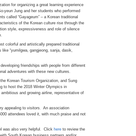
tion for organizing a great learning experience
o So-yeun Jung and her students who performed
nts called “Gayageum” – a Korean traditional
cteristics of the Korean culture rise through the
tion style, expressiveness and role of silence
e.
 colorful and artistically prepared traditional
s like “yumilgwa, gangjeong, sanja, dasik,
developing friendships with people from different
onal adventures with these new cultures.
of the Korean Tourism Organization, and Sung
g to host the 2018 Winter Olympics in
bitious and growing airline, representative of
ry appealing to visitors. An association
5000 attendees loved it, with much praise and not
l was also very helpful. Click
here
to review the
l with South Korean business partners and/or