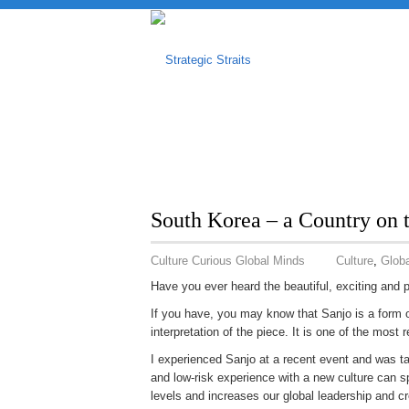
South Korea – a Country on
Culture Curious Global Minds
Culture
,
Globa
Have you ever heard the beautiful, exciting and 
If you have, you may know that Sanjo is a form of
interpretation of the piece. It is one of the most 
I experienced Sanjo at a recent event and was ta
and low-risk experience with a new culture can s
levels and increases our global leadership and cre