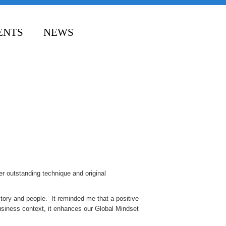
ENTS
NEWS
er outstanding technique and original
story and people. It reminded me that a positive
business context, it enhances our Global Mindset