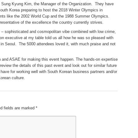
nd Sung Kyung Kim, the Manager of the Organization. They have
South Korea preparing to host the 2018 Winter Olympics in
ents like the 2002 World Cup and the 1988 Summer Olympics.
resentative of the excellence the country currently strives.
/7 – sophisticated and cosmopolitan vibe combined with low crime,
ion executive at my table told us all how he was so pleased with
 in Seoul. The 5000 attendees loved it, with much praise and not
n and ASAE for making this event happen. The hands-on expertise
review the details of this past event and look out for similar future
 have for working well with South Korean business partners and/or
Korean culture.
d fields are marked
*