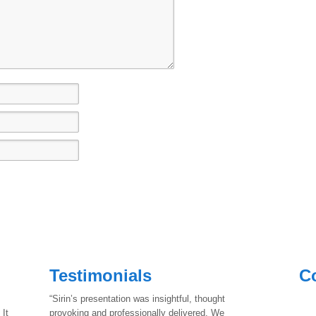
Testimonials
C
“Sirin’s presentation was insightful, thought
 It
provoking and professionally delivered. We