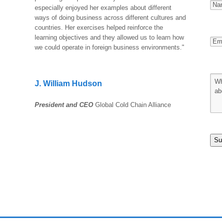
especially enjoyed her examples about different
ways of doing business across different cultures and
countries. Her exercises helped reinforce the
learning objectives and they allowed us to learn how
we could operate in foreign business environments."
J. William Hudson
President and CEO
Global Cold Chain Alliance