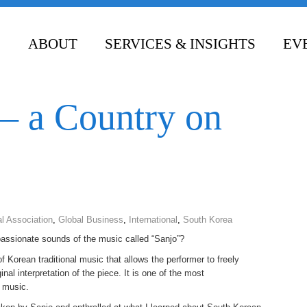
ABOUT
SERVICES & INSIGHTS
EV
CONTACT
– a Country on
l Association
,
Global Business
,
International
,
South Korea
passionate sounds of the music called “Sanjo”?
 Korean traditional music that allows the performer to freely
nal interpretation of the piece. It is one of the most
l music.