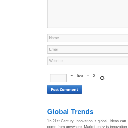
−
five
=
2
Global Trends
“In 21st Century, innovation is global. Ideas can
come from anywhere. Market entry is innovation.