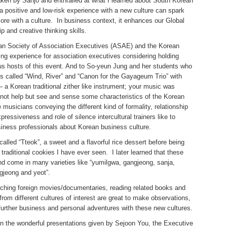
aken by Sanjo and enthralled at what I learned about South Korean
 a positive and low-risk experience with a new culture can spark
more with a culture. In business context, it enhances our Global
p and creative thinking skills.
can Society of Association Executives (ASAE) and the Korean
ning experience for association executives considering holding
us hosts of this event. And to So-yeun Jung and her students who
s called “Wind, River” and “Canon for the Gayageum Trio” with
 a Korean traditional zither like instrument; your music was
ld not help but see and sense some characteristics of the Korean
 musicians conveying the different kind of formality, relationship
ressiveness and role of silence intercultural trainers like to
siness professionals about Korean business culture.
alled “Tteok”, a sweet and a flavorful rice dessert before being
 traditional cookies I have ever seen. I later learned that these
nd come in many varieties like “yumilgwa, gangjeong, sanja,
gjeong and yeot”.
atching foreign movies/documentaries, reading related books and
rom different cultures of interest are great to make observations,
further business and personal adventures with these new cultures.
in the wonderful presentations given by Sejoon You, the Executive