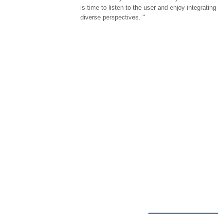
is time to listen to the user and enjoy integrating
diverse perspectives. "