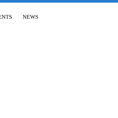
ENTS
NEWS