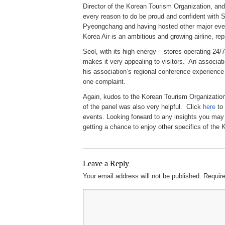
Director of the Korean Tourism Organization, a
every reason to do be proud and confident with 
Pyeongchang and having hosted other major ev
Korea Air is an ambitious and growing airline, rep
Seol, with its high energy – stores operating 24
makes it very appealing to visitors. An associat
his association’s regional conference experience
one complaint.
Again, kudos to the Korean Tourism Organizatio
of the panel was also very helpful. Click
here
to 
events. Looking forward to any insights you may
getting a chance to enjoy other specifics of the 
Leave a Reply
Your email address will not be published.
Require