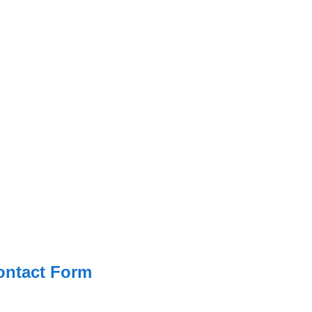
ontact Form