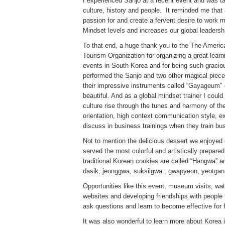
I experienced Sanjo at a recent event and was t
culture, history and people. It reminded me that
passion for and create a fervent desire to work 
Mindset levels and increases our global leadershi
To that end, a huge thank you to the The Ameri
Tourism Organization for organizing a great lear
events in South Korea and for being such gracio
performed the Sanjo and two other magical piece
their impressive instruments called “Gayageum” –
beautiful. And as a global mindset trainer I cou
culture rise through the tunes and harmony of the
orientation, high context communication style, exp
discuss in business trainings when they train bu
Not to mention the delicious dessert we enjoyed c
served the most colorful and artistically prepared
traditional Korean cookies are called “Hangwa” a
dasik, jeonggwa, suksilgwa , gwapyeon, yeotgan
Opportunities like this event, museum visits, w
websites and developing friendships with people f
ask questions and learn to become effective for 
It was also wonderful to learn more about Korea 