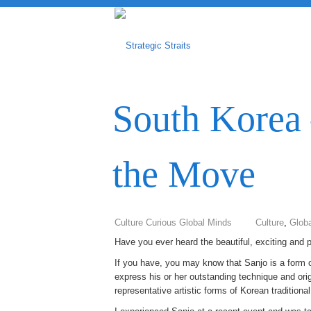
South Korea 
the Move
Culture Curious Global Minds
Culture
,
Globa
Have you ever heard the beautiful, exciting and 
If you have, you may know that Sanjo is a form of
express his or her outstanding technique and origi
representative artistic forms of Korean traditiona