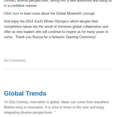
connect diverse perspectives, diving into a new adventure and doing so
in a confident manner.
Click
here
to learn more about the Global Mindset® concept.
And enjoy the 2014 Sochi Winter Olympics which despite their
competitive nature are the result of immense global collaboration and
offer us new leaders who will continue to inspire us for many years to
come. Thank you Russia for a fantastic Opening Ceremony!
No Comments
Global Trends
“In 21st Century, innovation is global. Ideas can come from anywhere.
Market entry is innovation. It is time to listen to the user and enjoy
integrating diverse perspectives. "