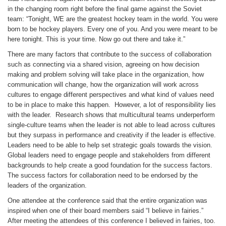
in the changing room right before the final game against the Soviet
team: “Tonight, WE are the greatest hockey team in the world. You were
born to be hockey players. Every one of you. And you were meant to be
here tonight. This is your time. Now go out there and take it.”
There are many factors that contribute to the success of collaboration
such as connecting via a shared vision, agreeing on how decision
making and problem solving will take place in the organization, how
communication will change, how the organization will work across
cultures to engage different perspectives and what kind of values need
to be in place to make this happen. However, a lot of responsibility lies
with the leader. Research shows that multicultural teams underperform
single-culture teams when the leader is not able to lead across cultures
but they surpass in performance and creativity if the leader is effective.
Leaders need to be able to help set strategic goals towards the vision.
Global leaders need to engage people and stakeholders from different
backgrounds to help create a good foundation for the success factors.
The success factors for collaboration need to be endorsed by the
leaders of the organization.
One attendee at the conference said that the entire organization was
inspired when one of their board members said “I believe in fairies.”
After meeting the attendees of this conference I believed in fairies, too.