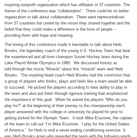
inspiring nonprofit organization which has affiliates in 37 countries. The
theme of the conference was “collaboration”. There could be no better
organization to talk about collaboration. There were representatives
from 37 countries but united by the vision they shared together and the
belief that they could make a difference in the lives of people –
providing them with hope and meaning.
The timing of this conference made it inevitable to talk about Herb
Brooks, the legendary coach of the young U.S. Hockey Team that beat
the experienced and all time champion Soviet Hockey team during the
Lake Placid Winter Olympics in 1980. We discussed history as
told through the movie “Miracle” about this “miracle” team and Herb
Brooks. The inspiring head coach Herb Brooks had the conviction that
a group of players who thinks, plays and feels like a team would be able
to succeed. He picked the players according to their ability to play in
the team and also put them through rigorous training that emphasized
the importance of this goal. When he asked the players “Who do you
play for?” at the beginning of their journey to the championship each
player answered with the college or university he played for prior to
getting picked for the Olympic Team. It took Mike Eruzione, the captain
of the team to call out “I’m Mike Eruzione. I play for the United States
of America.” for Herb to end a never-ending conditioning exercise. It
was Herb Brooks again who rewarded the team with the following words