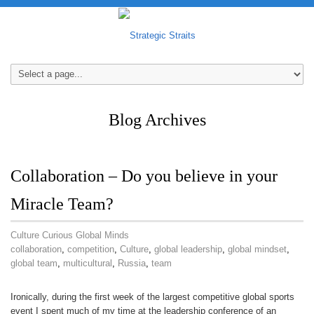
Blog Archives
Collaboration – Do you believe in your
Miracle Team?
Culture Curious Global Minds
collaboration
,
competition
,
Culture
,
global leadership
,
global mindset
,
global team
,
multicultural
,
Russia
,
team
Ironically, during the first week of the largest competitive global sports
event I spent much of my time at the leadership conference of an