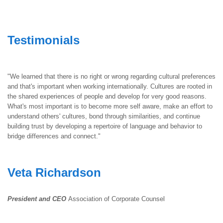
Testimonials
"We learned that there is no right or wrong regarding cultural preferences
and that's important when working internationally. Cultures are rooted in
the shared experiences of people and develop for very good reasons.
What's most important is to become more self aware, make an effort to
understand others' cultures, bond through similarities, and continue
building trust by developing a repertoire of language and behavior to
bridge differences and connect."
Veta Richardson
President and CEO
Association of Corporate Counsel