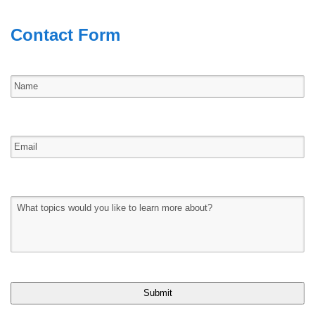
Contact Form