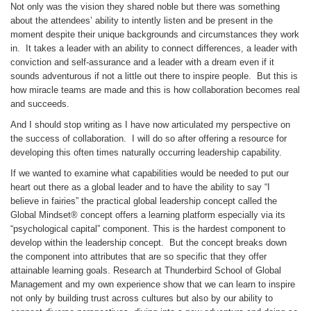
Not only was the vision they shared noble but there was something
about the attendees’ ability to intently listen and be present in the
moment despite their unique backgrounds and circumstances they work
in. It takes a leader with an ability to connect differences, a leader with
conviction and self-assurance and a leader with a dream even if it
sounds adventurous if not a little out there to inspire people. But this is
how miracle teams are made and this is how collaboration becomes real
and succeeds.
And I should stop writing as I have now articulated my perspective on
the success of collaboration. I will do so after offering a resource for
developing this often times naturally occurring leadership capability.
If we wanted to examine what capabilities would be needed to put our
heart out there as a global leader and to have the ability to say “I
believe in fairies” the practical global leadership concept called the
Global Mindset® concept offers a learning platform especially via its
“psychological capital” component. This is the hardest component to
develop within the leadership concept. But the concept breaks down
the component into attributes that are so specific that they offer
attainable learning goals. Research at Thunderbird School of Global
Management and my own experience show that we can learn to inspire
not only by building trust across cultures but also by our ability to