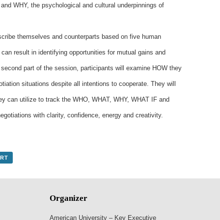
 and WHY, the psychological and cultural underpinnings of
 describe themselves and counterparts based on five human
 can result in identifying opportunities for mutual gains and
 second part of the session, participants will examine HOW they
iation situations despite all intentions to cooperate. They will
they can utilize to track the WHO, WHAT, WHY, WHAT IF and
otiations with clarity, confidence, energy and creativity.
ORT
Organizer
American University – Key Executive