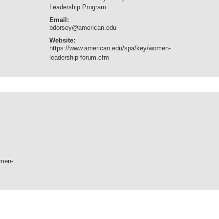
Leadership Program
Email:
bdorsey@american.edu
Website:
https://www.american.edu/spa/key/women-
leadership-forum.cfm
omen-