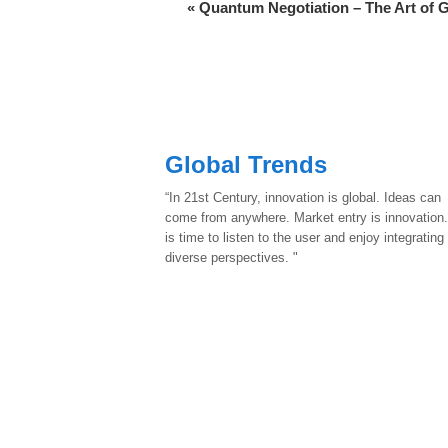
«
Quantum Negotiation – The Art of 
Global Trends
“In 21st Century, innovation is global. Ideas can
come from anywhere. Market entry is innovation.
is time to listen to the user and enjoy integrating
diverse perspectives. "