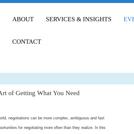
ABOUT
SERVICES & INSIGHTS
EV
CONTACT
Art of Getting What You Need
world, negotiations can be more complex, ambiguous and fast
rtunities for negotiating more often than they realize. In this