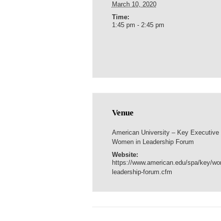
March 10, 2020
Time:
1:45 pm - 2:45 pm
Venue
American University – Key Executive
Women in Leadership Forum
Website:
https://www.american.edu/spa/key/w
leadership-forum.cfm