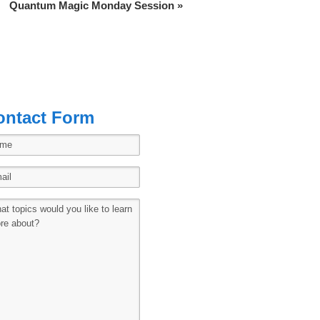
Quantum Magic Monday Session
»
ontact Form