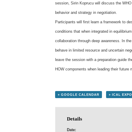
session, Sirin Koprucu will discuss the WHO
behavior and strategy in negotiation.
Participants will first learn a framework to
conditions that when integrated in equilibrium
collaboration through deep awareness. In the
behave in limited resource and uncertain negot
leave the session with a preparation guide 
HOW components when leading their future neg
+ GOOGLE CALENDAR
+ ICAL EXP
Details
Date: