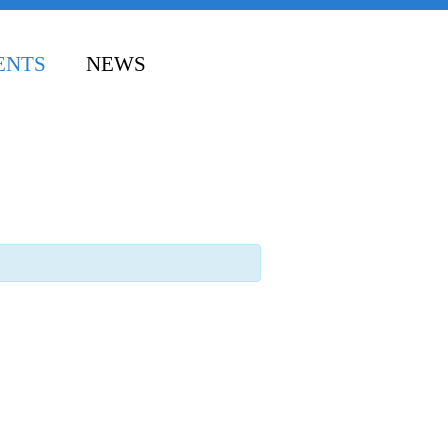
ENTS
NEWS