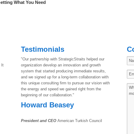
Getting What You Need
Testimonials
C
"Our partnership with StrategicStraits helped our
 It
organization develop an innovation and growth
system that started producing immediate results,
and we signed up for a long-term collaboration with
this unique consulting firm to pursue our vision with
the energy and speed we gained right from the
beginning of our collaboration."
Howard Beasey
President and CEO
American Turkish Council