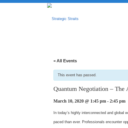
« All Events
This event has passed.
Quantum Negotiation – The 
March 10, 2020 @ 1:45 pm
-
2:45 pm
In today’s highly interconnected and global 
paced than ever. Professionals encounter oppo