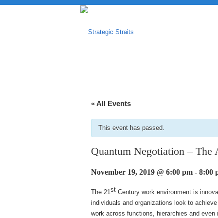
« All Events
This event has passed.
Quantum Negotiation – The 
November 19, 2019 @ 6:00 pm
-
8:00
st
The 21
Century work environment is innovat
individuals and organizations look to achiev
work across functions, hierarchies and even 