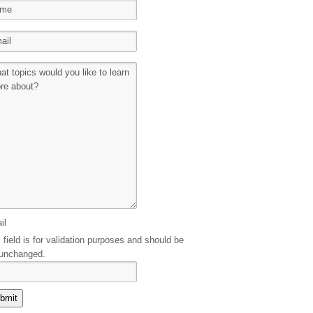
il
 field is for validation purposes and should be
 unchanged.