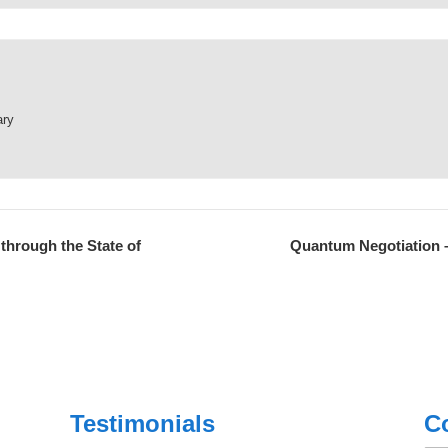
ary
through the State of
Quantum Negotiation –
Testimonials
C