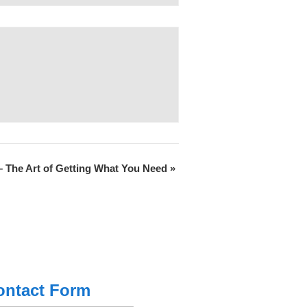
 The Art of Getting What You Need
»
ontact Form