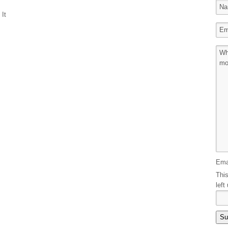
 It
Ema
This
left