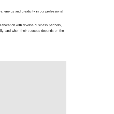
e, energy and creativity in our professional
llaboration with diverse business partners,
ally, and when their success depends on the