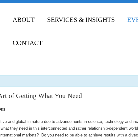
ABOUT
SERVICES & INSIGHTS
EV
CONTACT
Art of Getting What You Need
 pm
ive and global in nature due to advancements in science, technology and inc
e what they need in this interconnected and rather relationship-dependent wor
international markets? Do you need to be able to achieve results with a diver