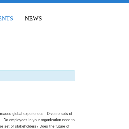
ENTS
NEWS
reased global experiences. Diverse sets of
ld. Do employees in your organization need to
se set of stakeholders? Does the future of