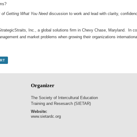
ams?
t of Getting What You Need
discussion to work and lead with clarity, confidenc
StrategicStraits, Inc., a global solutions firm in Chevy Chase, Maryland. In co
management and market problems when growing their organizations internation
ORT
Organizer
The Society of Intercultural Education
Training and Resesarch (SIETAR)
Website:
www.sietardc.org