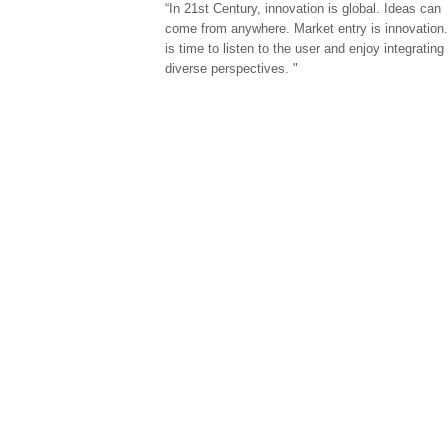
“In 21st Century, innovation is global. Ideas can
come from anywhere. Market entry is innovation.
is time to listen to the user and enjoy integrating
diverse perspectives. "