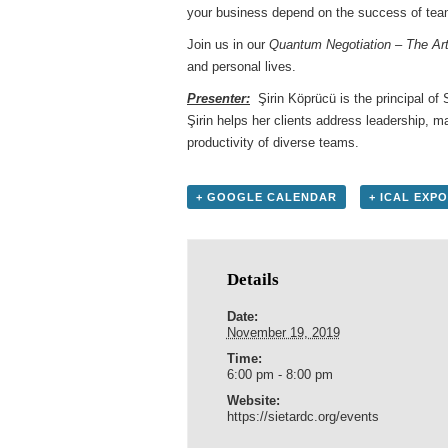
your business depend on the success of te
Join us in our
Quantum Negotiation – The Ar
and personal lives.
Presenter:
Şirin Köprücü is the principal of 
Şirin helps her clients address leadership, 
productivity of diverse teams.
+ GOOGLE CALENDAR
+ ICAL EXP
Details
Date:
November 19, 2019
Time:
6:00 pm - 8:00 pm
Website:
https://sietardc.org/events