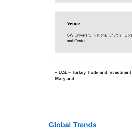
Venue
GW University, National Churchill Libr
and Center
«
U.S. – Turkey Trade and Investment 
Maryland
Global Trends