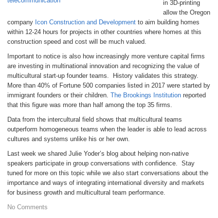
in 3D-printing
allow the Oregon
company
Icon Construction and Development
to aim building homes
within 12-24 hours for projects in other countries where homes at this
construction speed and cost will be much valued.
Important to notice is also how increasingly more venture capital firms
are investing in multinational innovation and recognizing the value of
multicultural start-up founder teams. History validates this strategy.
More than 40% of Fortune 500 companies listed in 2017 were started by
immigrant founders or their children.
The Brookings Institution
reported
that this figure was more than half among the top 35 firms.
Data from the intercultural field shows that multicultural teams
outperform homogeneous teams when the leader is able to lead across
cultures and systems unlike his or her own.
Last week we shared Julie Yoder’s blog about helping non-native
speakers participate in group conversations with confidence. Stay
tuned for more on this topic while we also start conversations about the
importance and ways of integrating international diversity and markets
for business growth and multicultural team performance.
No Comments