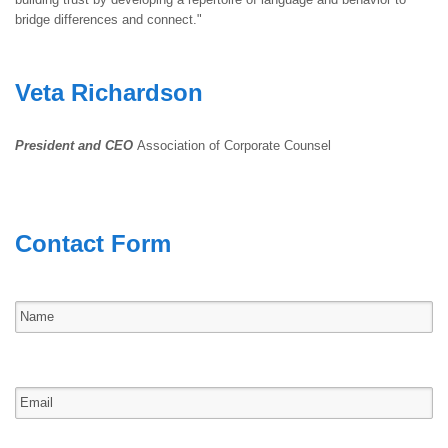
bridge differences and connect."
Veta Richardson
President and CEO
Association of Corporate Counsel
Contact Form