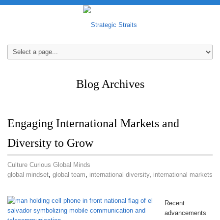
Blog Archives
Engaging International Markets and
Diversity to Grow
Culture Curious Global Minds
global mindset
,
global team
,
international diversity
,
international markets
Recent
advancements