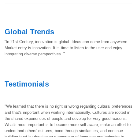
Global Trends
“In 21st Century, innovation is global. Ideas can come from anywhere.
Market entry is innovation. It is time to listen to the user and enjoy
integrating diverse perspectives. "
Testimonials
"We learned that there is no right or wrong regarding cultural preferences
and that's important when working internationally. Cultures are rooted in
the shared experiences of people and develop for very good reasons.
What's most important is to become more self aware, make an effort to
understand others' cultures, bond through similarities, and continue
building trust by developing a repertoire of language and behavior to