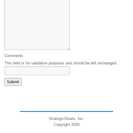
Comments
This field is for validation purposes and should be left unchanged.
StrategicStraits, Inc.
Copyright 2026