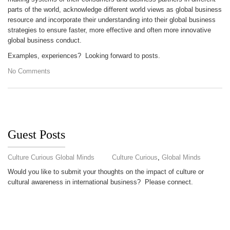
parts of the world, acknowledge different world views as global business
resource and incorporate their understanding into their global business
strategies to ensure faster, more effective and often more innovative
global business conduct.
Examples, experiences? Looking forward to posts.
No Comments
Guest Posts
Culture Curious Global Minds
Culture Curious
,
Global Minds
Would you like to submit your thoughts on the impact of culture or
cultural awareness in international business? Please connect.