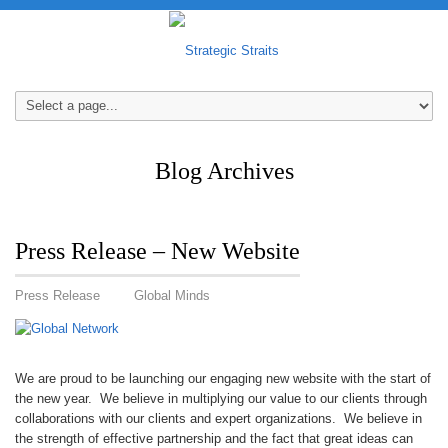
Blog Archives
Press Release – New Website
Press Release
Global Minds
We are proud to be launching our engaging new website with the start of
the new year. We believe in multiplying our value to our clients through
collaborations with our clients and expert organizations. We believe in
the strength of effective partnership and the fact that great ideas can