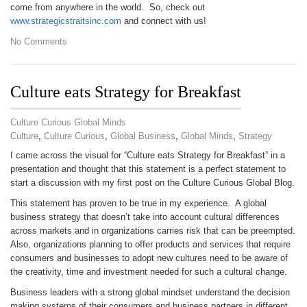
come from anywhere in the world. So, check out
www.strategicstraitsinc.com
and connect with us!
No Comments
Culture eats Strategy for Breakfast
Culture Curious Global Minds
Culture
,
Culture Curious
,
Global Business
,
Global Minds
,
Strategy
I came across the visual for “Culture eats Strategy for Breakfast” in a
presentation and thought that this statement is a perfect statement to
start a discussion with my first post on the Culture Curious Global Blog.
This statement has proven to be true in my experience. A global
business strategy that doesn’t take into account cultural differences
across markets and in organizations carries risk that can be preempted.
Also, organizations planning to offer products and services that require
consumers and businesses to adopt new cultures need to be aware of
the creativity, time and investment needed for such a cultural change.
Business leaders with a strong global mindset understand the decision
making systems of their consumers and business partners in different