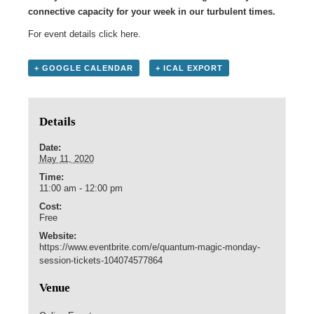
connective capacity for your week in our turbulent times.
For event details click
here
.
+ GOOGLE CALENDAR
+ ICAL EXPORT
Details
Date:
May 11, 2020
Time:
11:00 am - 12:00 pm
Cost:
Free
Website:
https://www.eventbrite.com/e/quantum-magic-monday-
session-tickets-104074577864
Venue