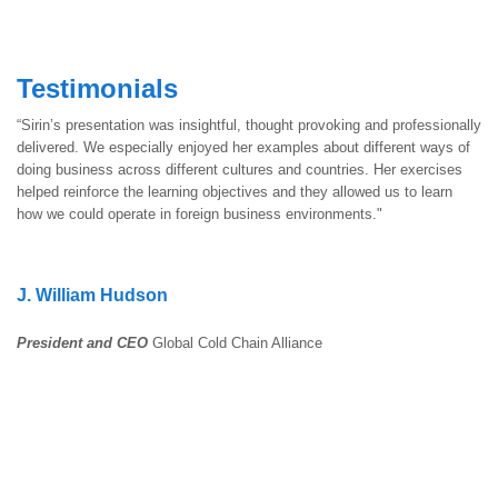
Testimonials
“Sirin’s presentation was insightful, thought provoking and professionally
delivered. We especially enjoyed her examples about different ways of
doing business across different cultures and countries. Her exercises
helped reinforce the learning objectives and they allowed us to learn
how we could operate in foreign business environments."
J. William Hudson
President and CEO
Global Cold Chain Alliance