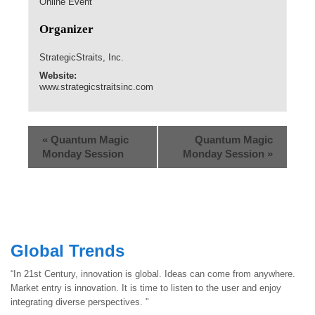
Online Event
Organizer
StrategicStraits, Inc.
Website:
www.strategicstraitsinc.com
«
Quantum Magic
Quantum Magic
Monday Session
Monday Session
»
Global Trends
“In 21st Century, innovation is global. Ideas can come from anywhere.
Market entry is innovation. It is time to listen to the user and enjoy
integrating diverse perspectives. "