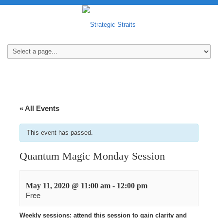
« All Events
This event has passed.
Quantum Magic Monday Session
May 11, 2020 @ 11:00 am
-
12:00 pm
Free
Weekly sessions: attend this session to gain clarity and