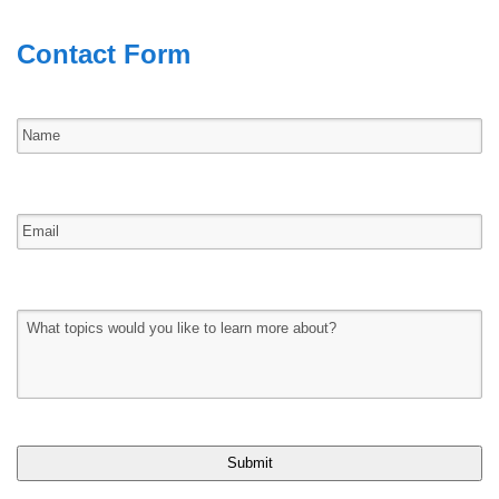
Contact Form