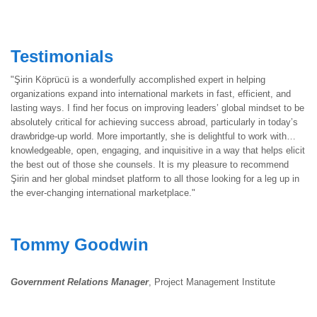
Testimonials
"Şirin Köprücü is a wonderfully accomplished expert in helping
organizations expand into international markets in fast, efficient, and
lasting ways. I find her focus on improving leaders’ global mindset to be
absolutely critical for achieving success abroad, particularly in today’s
drawbridge-up world. More importantly, she is delightful to work with…
knowledgeable, open, engaging, and inquisitive in a way that helps elicit
the best out of those she counsels. It is my pleasure to recommend
Şirin and her global mindset platform to all those looking for a leg up in
the ever-changing international marketplace."
Tommy Goodwin
Government Relations Manager
, Project Management Institute