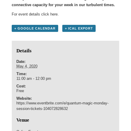
connective capacity for your week in our turbulent times.
For event details click
here
.
+ GOOGLE CALENDAR
+ ICAL EXPORT
Details
Date:
May 4, 2020
Time:
11:00 am - 12:00 pm
Cost:
Free
Website:
https://www.eventbrite.com/e/quantum-magic-monday-
session-tickets-104072828632
Venue