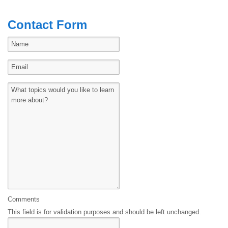
Contact Form
Comments
This field is for validation purposes and should be left unchanged.