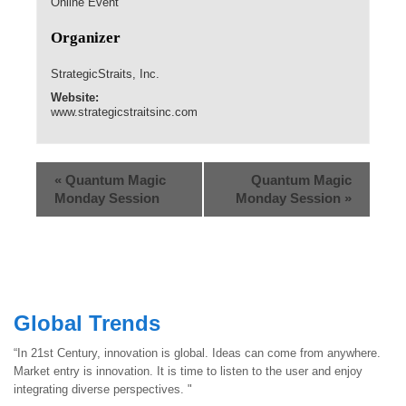
Online Event
Organizer
StrategicStraits, Inc.
Website:
www.strategicstraitsinc.com
«
Quantum Magic
Quantum Magic
Monday Session
Monday Session
»
Global Trends
“In 21st Century, innovation is global. Ideas can come from anywhere.
Market entry is innovation. It is time to listen to the user and enjoy
integrating diverse perspectives. "