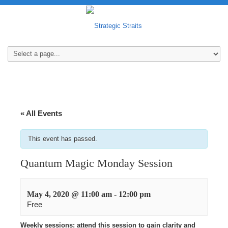
« All Events
This event has passed.
Quantum Magic Monday Session
May 4, 2020 @ 11:00 am
-
12:00 pm
Free
Weekly sessions: attend this session to gain clarity and