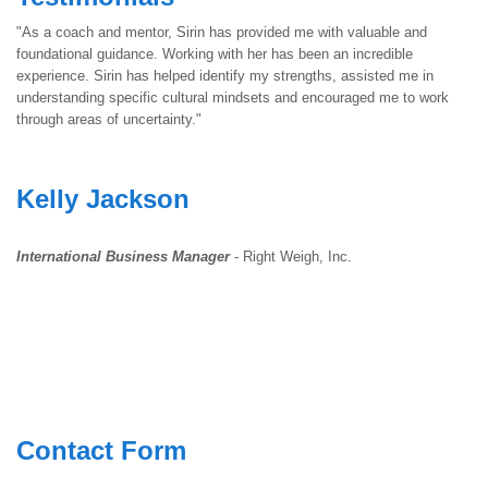
"As a coach and mentor, Sirin has provided me with valuable and
foundational guidance. Working with her has been an incredible
experience. Sirin has helped identify my strengths, assisted me in
understanding specific cultural mindsets and encouraged me to work
through areas of uncertainty."
Kelly Jackson
International Business Manager
- Right Weigh, Inc.
Contact Form