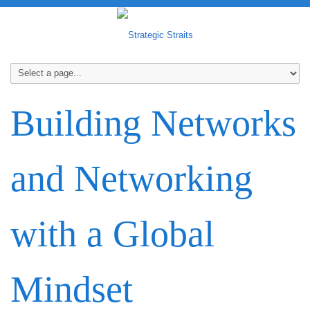
Building Networks
and Networking
with a Global
Mindset