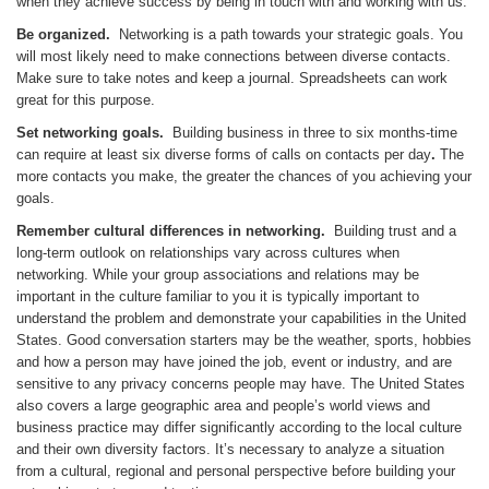
when they achieve success by being in touch with and working with us.
Be organized.
Networking is a path towards your strategic goals. You
will most likely need to make connections between diverse contacts.
Make sure to take notes and keep a journal. Spreadsheets can work
great for this purpose.
Set networking goals.
Building business in three to six months-time
can require at least six diverse forms of calls on contacts per day
.
The
more contacts you make, the greater the chances of you achieving your
goals.
Remember cultural differences in networking.
Building trust and a
long-term outlook on relationships vary across cultures when
networking. While your group associations and relations may be
important in the culture familiar to you it is typically important to
understand the problem and demonstrate your capabilities in the United
States. Good conversation starters may be the weather, sports, hobbies
and how a person may have joined the job, event or industry, and are
sensitive to any privacy concerns people may have. The United States
also covers a large geographic area and people’s world views and
business practice may differ significantly according to the local culture
and their own diversity factors. It’s necessary to analyze a situation
from a cultural, regional and personal perspective before building your