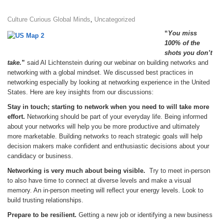
Culture Curious Global Minds
,
Uncategorized
“
You miss
100% of the
shots you don’t
take.
”
said Al Lichtenstein during our webinar on building networks and
networking with a global mindset. We discussed best practices in
networking especially by looking at networking experience in the United
States. Here are key insights from our discussions:
Stay in touch; starting to network when you need to will take more
effort.
Networking should be part of your everyday life. Being informed
about your networks will help you be more productive and ultimately
more marketable. Building networks to reach strategic goals will help
decision makers make confident and enthusiastic decisions about your
candidacy or business.
Networking is very much about being visible.
Try to meet in-person
to also have time to connect at diverse levels and make a visual
memory. An in-person meeting will reflect your energy levels. Look to
build trusting relationships.
Prepare to be resilient.
Getting a new job or identifying a new business