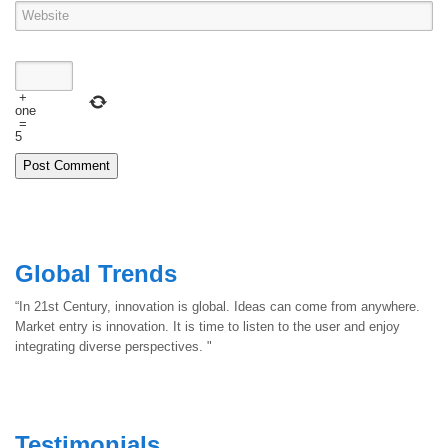
+
one
=
5
Global Trends
“In 21st Century, innovation is global. Ideas can come from anywhere.
Market entry is innovation. It is time to listen to the user and enjoy
integrating diverse perspectives. "
Testimonials