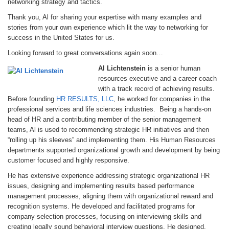
networking strategy and tactics.
Thank you, Al for sharing your expertise with many examples and
stories from your own experience which lit the way to networking for
success in the United States for us.
Looking forward to great conversations again soon…
Al Lichtenstein
is a senior human
resources executive and a career coach
with a track record of achieving results.
Before founding
HR RESULTS, LLC
, he worked for companies in the
professional services and life sciences industries. Being a hands-on
head of HR and a contributing member of the senior management
teams, Al is used to recommending strategic HR initiatives and then
“rolling up his sleeves” and implementing them. His Human Resources
departments supported organizational growth and development by being
customer focused and highly responsive.
He has extensive experience addressing strategic organizational HR
issues, designing and implementing results based performance
management processes, aligning them with organizational reward and
recognition systems. He developed and facilitated programs for
company selection processes, focusing on interviewing skills and
creating legally sound behavioral interview questions. He designed,