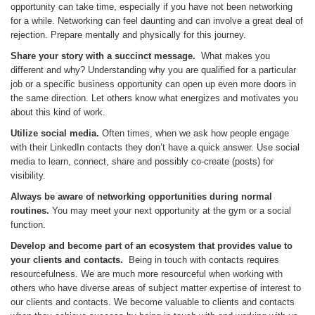
opportunity can take time, especially if you have not been networking
for a while. Networking can feel daunting and can involve a great deal of
rejection. Prepare mentally and physically for this journey.
Share your story with a succinct message.
What makes you
different and why? Understanding why you are qualified for a particular
job or a specific business opportunity can open up even more doors in
the same direction. Let others know what energizes and motivates you
about this kind of work.
Utilize social media.
Often times, when we ask how people engage
with their LinkedIn contacts they don’t have a quick answer. Use social
media to learn, connect, share and possibly co-create (posts) for
visibility.
Always be aware of networking opportunities during normal
routines.
You may meet your next opportunity at the gym or a social
function.
Develop and become part of an ecosystem that provides value to
your clients and contacts.
Being in touch with contacts requires
resourcefulness. We are much more resourceful when working with
others who have diverse areas of subject matter expertise of interest to
our clients and contacts. We become valuable to clients and contacts