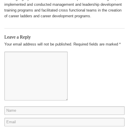
implemented and conducted management and leadership development
training programs and facilitated cross functional teams in the creation
of career ladders and career development programs.
Leave a Reply
Your email address will not be published.
Required fields are marked
*