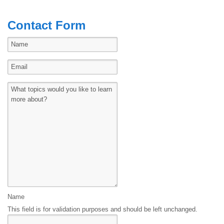
Contact Form
Name
This field is for validation purposes and should be left unchanged.