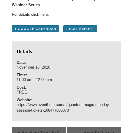
Webinar Series.
For details click
here
.
+ GOOGLE CALENDAR
+ ICAL EXPORT
Details
Date:
November 16, 2020
Time:
11:00 am - 12:00 pm
Cost:
FREE
Website:
https://www.eventbrite.com/e/quantum-magic-monday-
session-tickets-108477083878
«
Building Trust In A
How To Assess