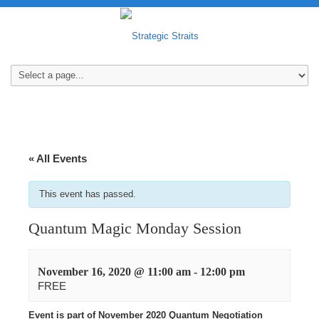
« All Events
This event has passed.
Quantum Magic Monday Session
November 16, 2020 @ 11:00 am
-
12:00 pm
FREE
Event is part of November 2020 Quantum Negotiation