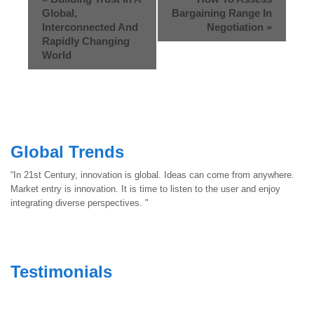
Global,
Bargaining Range In
Interconnected And
Negotiation
»
Rapidly Changing
World
Global Trends
“In 21st Century, innovation is global. Ideas can come from anywhere.
Market entry is innovation. It is time to listen to the user and enjoy
integrating diverse perspectives. "
Testimonials