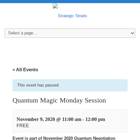
« All Events
This event has passed.
Quantum Magic Monday Session
November 9, 2020 @ 11:00 am
-
12:00 pm
FREE
Event is part of November 2020 Quantum Negotiation