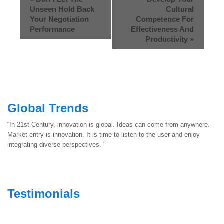
Unseen Hold Back
Cultural
Your Negotiation
Competence For
Performance
Effectiveness And
Productivity
»
Global Trends
“In 21st Century, innovation is global. Ideas can come from anywhere.
Market entry is innovation. It is time to listen to the user and enjoy
integrating diverse perspectives. "
Testimonials