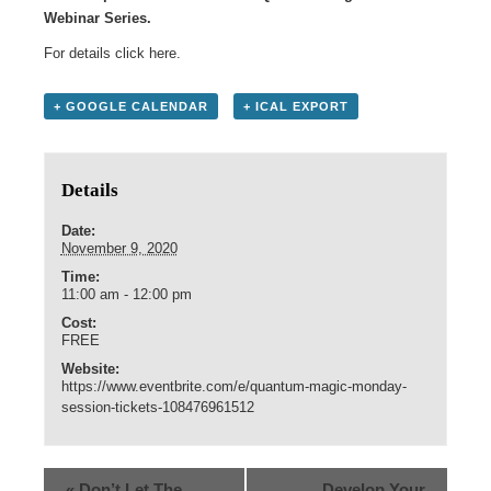
Webinar Series.
For details click
here
.
+ GOOGLE CALENDAR
+ ICAL EXPORT
Details
Date:
November 9, 2020
Time:
11:00 am - 12:00 pm
Cost:
FREE
Website:
https://www.eventbrite.com/e/quantum-magic-monday-
session-tickets-108476961512
«
Don’t Let The
Develop Your