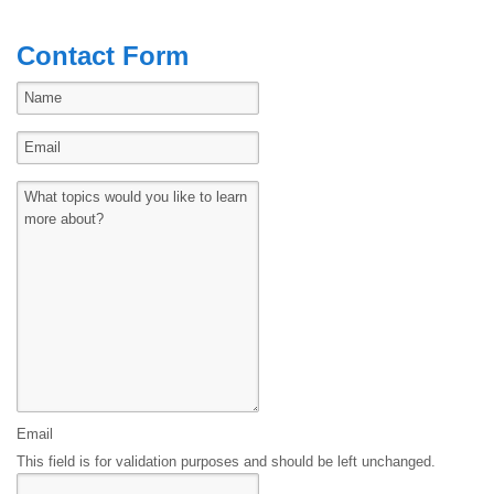
Contact Form
Email
This field is for validation purposes and should be left unchanged.