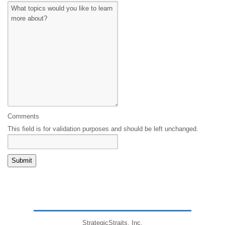
Comments
This field is for validation purposes and should be left unchanged.
StrategicStraits, Inc.