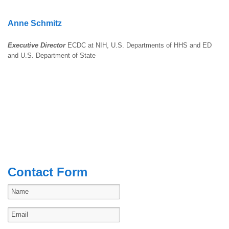
Anne Schmitz
Executive Director
ECDC at NIH, U.S. Departments of HHS and ED
and U.S. Department of State
Contact Form