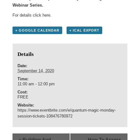
Webinar Series.
For details click
here
.
+ GOOGLE CALENDAR
+ ICAL EXPORT
Details
Date:
September 14, 2020
Time:
11:00 am - 12:00 pm
Cost:
FREE
Website:
https://www.eventbrite.com/e/quantum-magic-monday-
session-tickets-108476780972
«
Building And
How To Assess