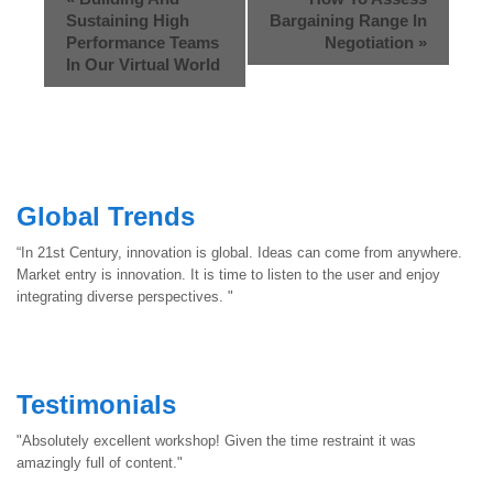
Sustaining High
Bargaining Range In
Performance Teams
Negotiation
»
In Our Virtual World
Global Trends
“In 21st Century, innovation is global. Ideas can come from anywhere.
Market entry is innovation. It is time to listen to the user and enjoy
integrating diverse perspectives. "
Testimonials
"Absolutely excellent workshop! Given the time restraint it was
amazingly full of content."