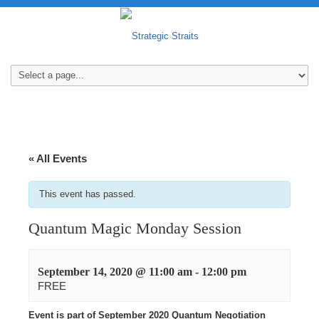
« All Events
This event has passed.
Quantum Magic Monday Session
September 14, 2020 @ 11:00 am
-
12:00 pm
FREE
Event is part of September 2020 Quantum Negotiation