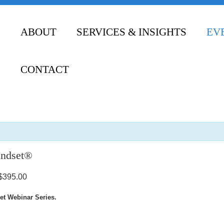
ABOUT
SERVICES & INSIGHTS
EV
CONTACT
indset®
$395.00
et Webinar Series.