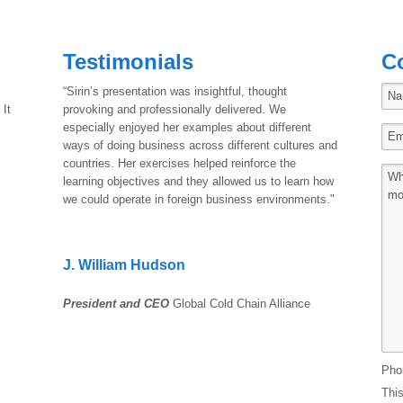
Testimonials
C
“Sirin’s presentation was insightful, thought
 It
provoking and professionally delivered. We
especially enjoyed her examples about different
ways of doing business across different cultures and
countries. Her exercises helped reinforce the
learning objectives and they allowed us to learn how
we could operate in foreign business environments."
J. William Hudson
President and CEO
Global Cold Chain Alliance
Pho
This