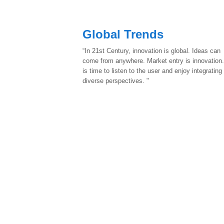
Global Trends
“In 21st Century, innovation is global. Ideas can
come from anywhere. Market entry is innovation.
is time to listen to the user and enjoy integrating
diverse perspectives. "