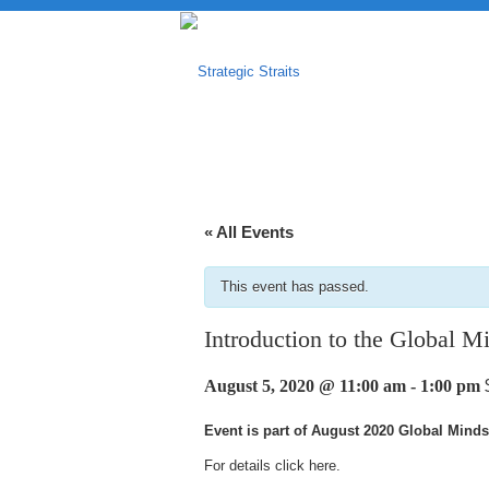
« All Events
This event has passed.
Introduction to the Global M
August 5, 2020 @ 11:00 am
-
1:00 pm
Event is part of August 2020 Global Minds
For details click
here
.