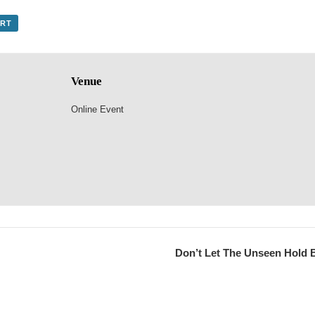
ORT
Venue
Online Event
Don’t Let The Unseen Hold 