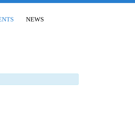
ENTS
NEWS