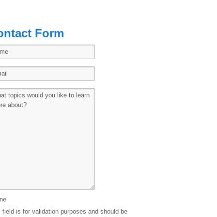
ontact Form
ne
 field is for validation purposes and should be