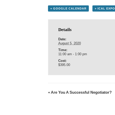
+ GOOGLE CALENDAR
+ ICAL EXP
Details
Date:
August 5, 2020
Time:
11:00 am - 1:00 pm
Cost:
$395.00
«
Are You A Successful Negotiator?