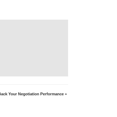
Back Your Negotiation Performance
»