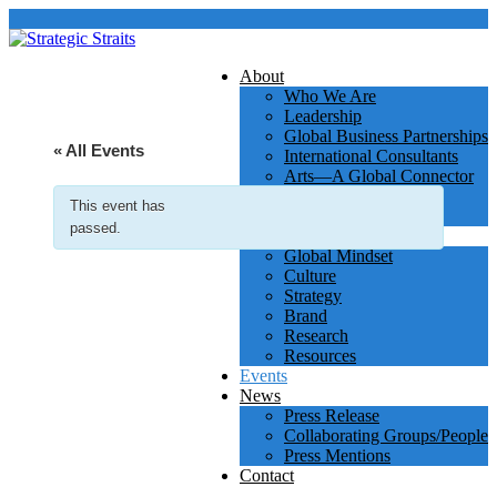
About
Who We Are
Leadership
Global Business Partnerships
« All Events
International Consultants
Arts—A Global Connector
Clients
This event has
Testimonials
passed.
Services & Insights
Global Mindset
Culture
Strategy
Brand
Research
Resources
Events
News
Press Release
Collaborating Groups/People
Press Mentions
Contact