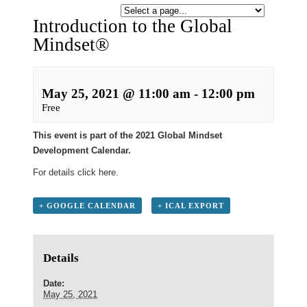
Introduction to the Global
Mindset®
May 25, 2021 @ 11:00 am
-
12:00 pm
Free
This event is part of the 2021 Global Mindset
Development Calendar.
For details click
here
.
+ GOOGLE CALENDAR
+ ICAL EXPORT
Details
Date:
May 25, 2021