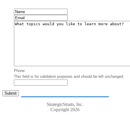
Phone
This field is for validation purposes and should be left unchanged.
StrategicStraits, Inc.
Copyright 2026