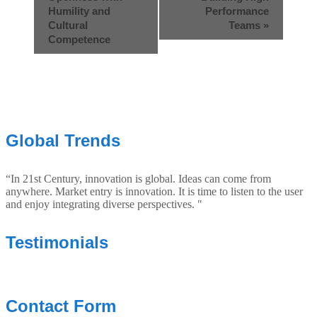
Humility and
Performance
Cultural
Teams
»
Competence
Global Trends
“In 21st Century, innovation is global. Ideas can come from
anywhere. Market entry is innovation. It is time to listen to the user
and enjoy integrating diverse perspectives. "
Testimonials
Contact Form