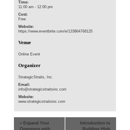
Time:
11:00 am - 12:00 pm
Cost:
Free
Website:
https://www.eventbrite.com/e/133864768125
Venue
Online Event
Organizer
StrategicStraits, Inc.
Email:
info@strategicstraitsinc.com
Website:
www.strategicstraitsinc.com
«
Expand Your
Introduction to
Openness with
Building High