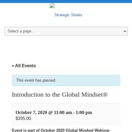
« All Events
This event has passed.
Introduction to the Global Mindset®
October 7, 2020 @ 11:00 am
-
1:00 pm
$395.00
Event is part of October 2020 Global Mindset Webinar