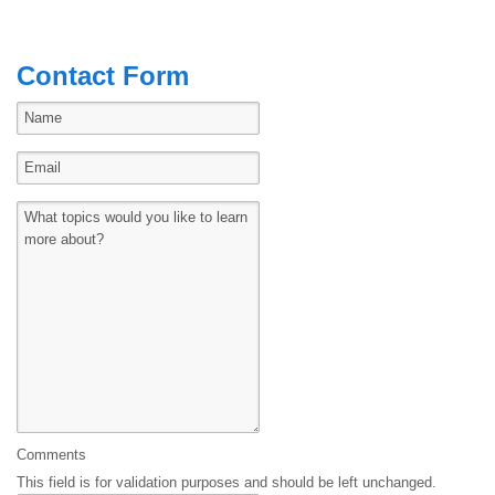
Contact Form
Comments
This field is for validation purposes and should be left unchanged.