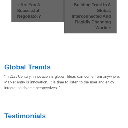
«
Are You A
Building Trust In A
Successful
Global,
Negotiator?
Interconnected And
Rapidly Changing
World
»
Global Trends
“In 21st Century, innovation is global. Ideas can come from anywhere.
Market entry is innovation. It is time to listen to the user and enjoy
integrating diverse perspectives. "
Testimonials