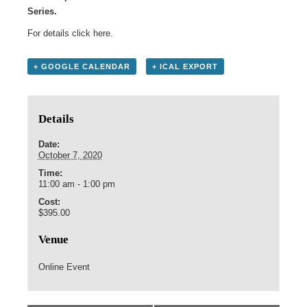
Series.
For details click
here
.
+ GOOGLE CALENDAR
+ ICAL EXPORT
Details
Date:
October 7, 2020
Time:
11:00 am - 1:00 pm
Cost:
$395.00
Venue
Online Event