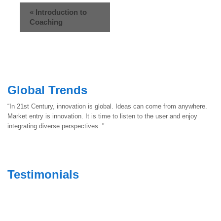
«
Introduction to
Coaching
Global Trends
“In 21st Century, innovation is global. Ideas can come from anywhere.
Market entry is innovation. It is time to listen to the user and enjoy
integrating diverse perspectives. "
Testimonials