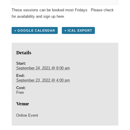
These sessions can be booked most Fridays. Please check
for availability and sign up
here
.
+ GOOGLE CALENDAR
+ ICAL EXPORT
Details
Start:
September 24, 2021 @ 8:00 am
End:
September 23, 2022 @ 4:00 pm
Cost:
Free
Venue
Online Event