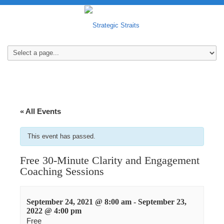
« All Events
This event has passed.
Free 30-Minute Clarity and Engagement
Coaching Sessions
September 24, 2021 @ 8:00 am
-
September 23,
2022 @ 4:00 pm
Free