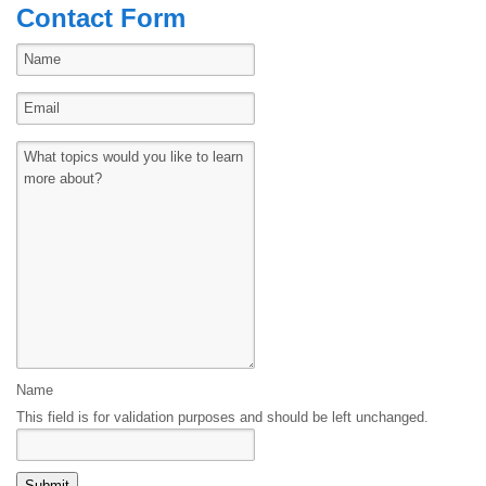
Contact Form
Name
This field is for validation purposes and should be left unchanged.