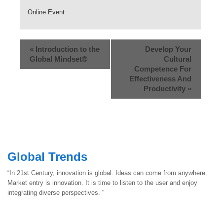
Online Event
«
Introduction to the
Develop Your
Global Mindset®
Cultural
Competence For
Effectiveness And
Productivity
»
Global Trends
“In 21st Century, innovation is global. Ideas can come from anywhere.
Market entry is innovation. It is time to listen to the user and enjoy
integrating diverse perspectives. "