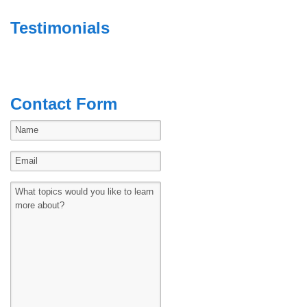
Testimonials
Contact Form