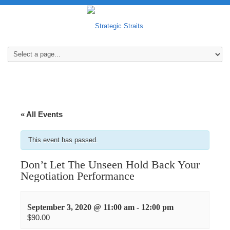
« All Events
This event has passed.
Don’t Let The Unseen Hold Back Your
Negotiation Performance
September 3, 2020 @ 11:00 am
-
12:00 pm
$90.00