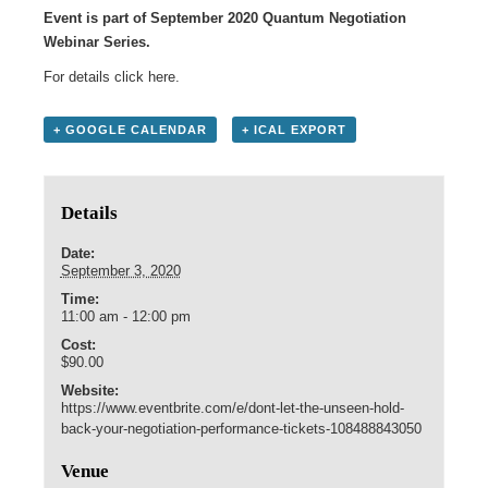
Event is part of September 2020 Quantum Negotiation
Webinar Series.
For details click
here
.
+ GOOGLE CALENDAR
+ ICAL EXPORT
Details
Date:
September 3, 2020
Time:
11:00 am - 12:00 pm
Cost:
$90.00
Website:
https://www.eventbrite.com/e/dont-let-the-unseen-hold-
back-your-negotiation-performance-tickets-108488843050
Venue