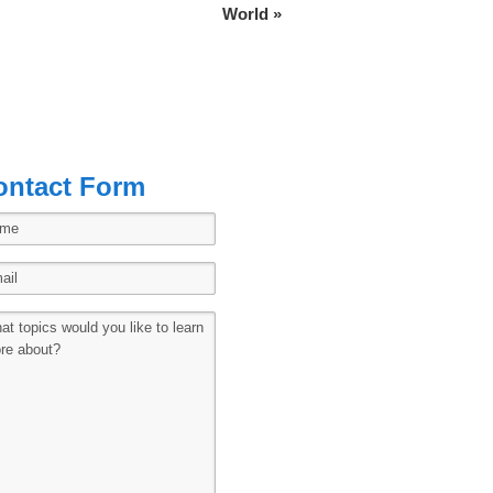
World
»
ontact Form