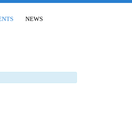
ENTS
NEWS