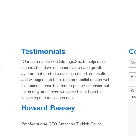
Testimonials
C
"Our partnership with StrategicStraits helped our
 It
organization develop an innovation and growth
system that started producing immediate results,
and we signed up for a long-term collaboration with
this unique consulting firm to pursue our vision with
the energy and speed we gained right from the
beginning of our collaboration."
Howard Beasey
President and CEO
American Turkish Council