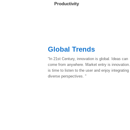
Productivity
Global Trends
“In 21st Century, innovation is global. Ideas can
come from anywhere. Market entry is innovation.
is time to listen to the user and enjoy integrating
diverse perspectives. "