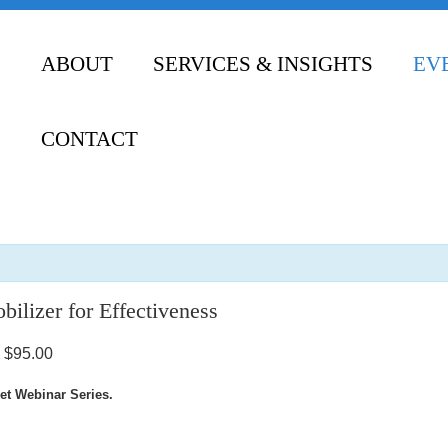
ABOUT
SERVICES & INSIGHTS
EV
CONTACT
ilizer for Effectiveness
$95.00
et Webinar Series.