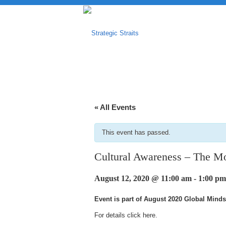
« All Events
This event has passed.
Cultural Awareness – The Mob
August 12, 2020 @ 11:00 am
-
1:00 pm
Event is part of August 2020 Global Minds
For details click
here
.