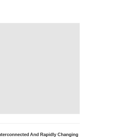
 Interconnected And Rapidly Changing