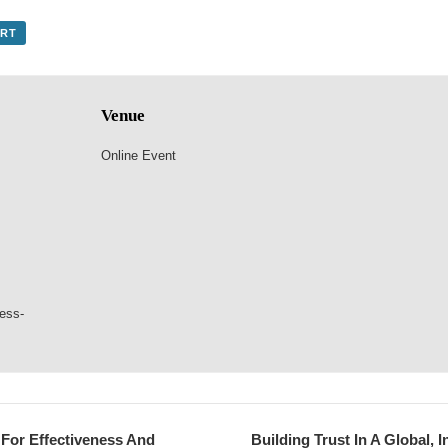
ORT
Venue
Online Event
ness-
For Effectiveness And
Building Trust In A Global,