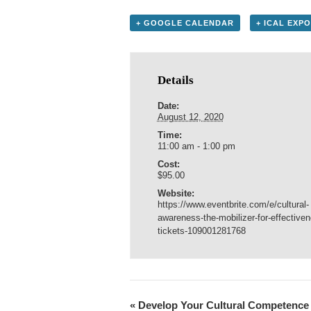
+ GOOGLE CALENDAR
+ ICAL EXP
Details
Date:
August 12, 2020
Time:
11:00 am - 1:00 pm
Cost:
$95.00
Website:
https://www.eventbrite.com/e/cultural-
awareness-the-mobilizer-for-effective
tickets-109001281768
«
Develop Your Cultural Competence 