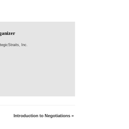
ganizer
tegicStraits, Inc.
Introduction to Negotiations
»