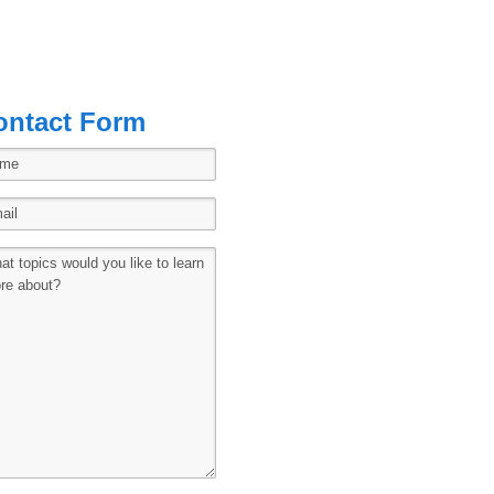
ontact Form