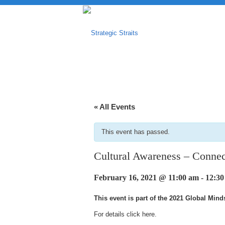
« All Events
This event has passed.
Cultural Awareness – Connec
February 16, 2021 @ 11:00 am
-
12:3
This event is part of the 2021 Global Min
For details click
here
.