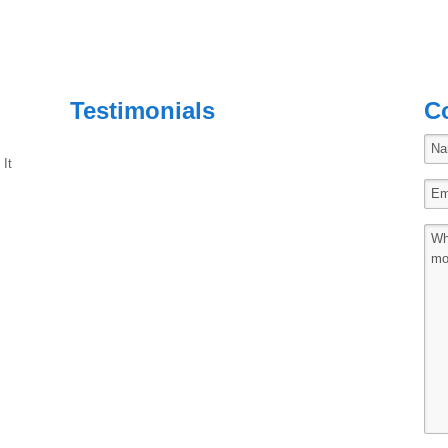
Testimonials
C
 It