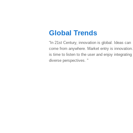
Global Trends
“In 21st Century, innovation is global. Ideas can
come from anywhere. Market entry is innovation.
is time to listen to the user and enjoy integrating
diverse perspectives. "