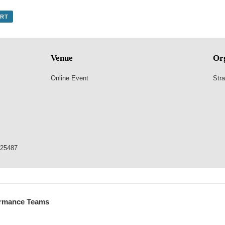
ORT
Venue
Or
Online Event
Stra
825487
formance Teams