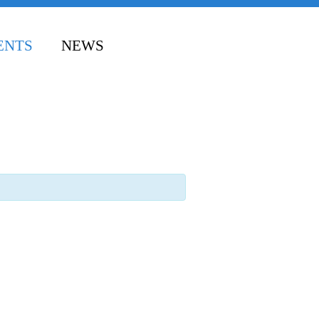
ENTS
NEWS