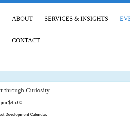
ABOUT
SERVICES & INSIGHTS
EV
CONTACT
t through Curiosity
0 pm
$45.00
dset Development Calendar.