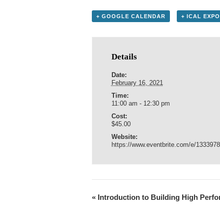
+ GOOGLE CALENDAR
+ ICAL EXP
Details
Date:
February 16, 2021
Time:
11:00 am - 12:30 pm
Cost:
$45.00
Website:
https://www.eventbrite.com/e/133397
«
Introduction to Building High Per