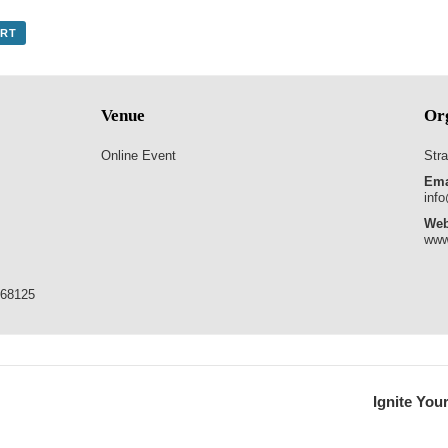
ORT
Venue
Or
Online Event
Stra
Ema
info
Web
www
768125
Ignite You