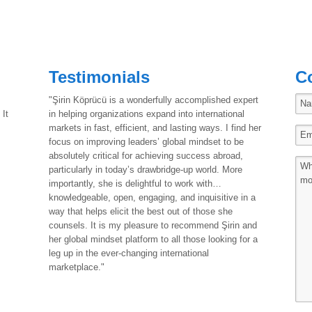
Testimonials
C
"Şirin Köprücü is a wonderfully accomplished expert
 It
in helping organizations expand into international
markets in fast, efficient, and lasting ways. I find her
focus on improving leaders’ global mindset to be
absolutely critical for achieving success abroad,
particularly in today’s drawbridge-up world. More
importantly, she is delightful to work with…
knowledgeable, open, engaging, and inquisitive in a
way that helps elicit the best out of those she
counsels. It is my pleasure to recommend Şirin and
her global mindset platform to all those looking for a
leg up in the ever-changing international
marketplace."