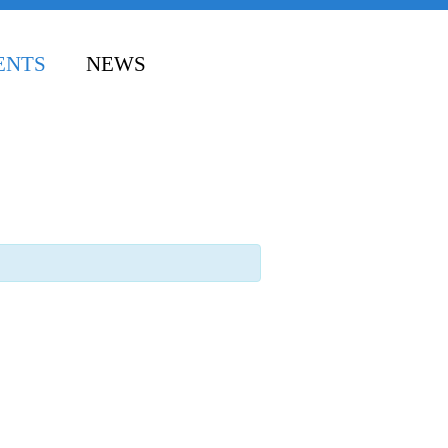
ENTS
NEWS