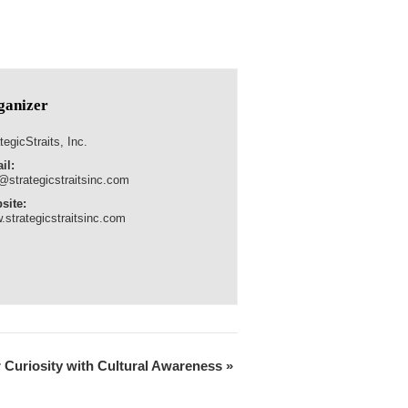
ganizer
tegicStraits, Inc.
il:
@strategicstraitsinc.com
site:
.strategicstraitsinc.com
r Curiosity with Cultural Awareness
»