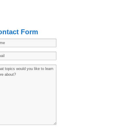
ontact Form