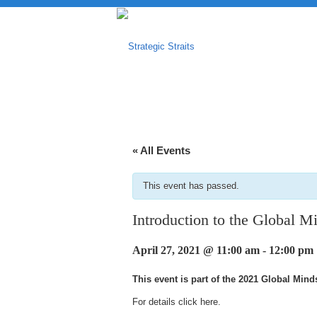
« All Events
This event has passed.
Introduction to the Global M
April 27, 2021 @ 11:00 am
-
12:00 pm
This event is part of the 2021 Global Min
For details click
here
.