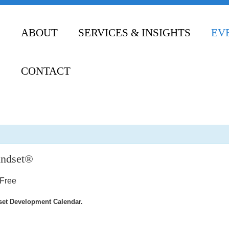
ABOUT
SERVICES & INSIGHTS
EV
CONTACT
indset®
Free
dset Development Calendar.