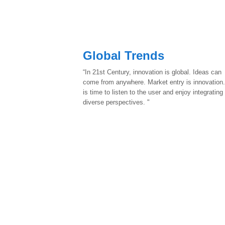
Global Trends
“In 21st Century, innovation is global. Ideas can
come from anywhere. Market entry is innovation.
is time to listen to the user and enjoy integrating
diverse perspectives. "