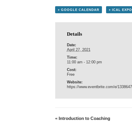
+ GOOGLE CALENDAR
+ ICAL EXP
Details
Date:
April 27, 2021
Time:
11:00 am - 12:00 pm
Cost:
Free
Website:
https://www.eventbrite.com/e/133864
«
Introduction to Coaching