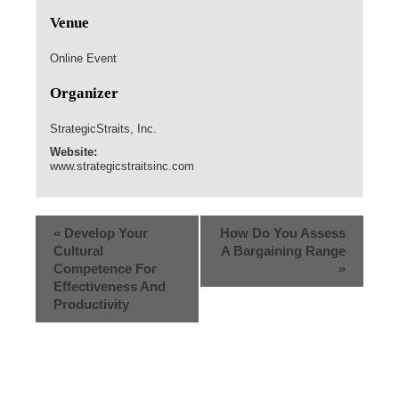
Venue
Online Event
Organizer
StrategicStraits, Inc.
Website:
www.strategicstraitsinc.com
«
Develop Your
How Do You Assess
Cultural
A Bargaining Range
Competence For
»
Effectiveness And
Productivity