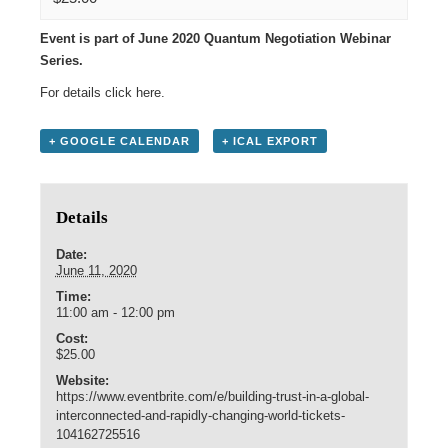
Event is part of June 2020 Quantum Negotiation Webinar
Series.
For details click
here
.
+ GOOGLE CALENDAR
+ ICAL EXPORT
Details
Date:
June 11, 2020
Time:
11:00 am - 12:00 pm
Cost:
$25.00
Website:
https://www.eventbrite.com/e/building-trust-in-a-global-
interconnected-and-rapidly-changing-world-tickets-
104162725516