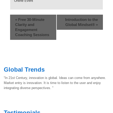
Online Event
«
Free 30-Minute
Introduction to the
Clarity and
Global Mindset®
»
Engagement
Coaching Sessions
Global Trends
“In 21st Century, innovation is global. Ideas can come from anywhere.
Market entry is innovation. It is time to listen to the user and enjoy
integrating diverse perspectives. "
Testimonials