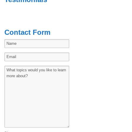
Contact Form