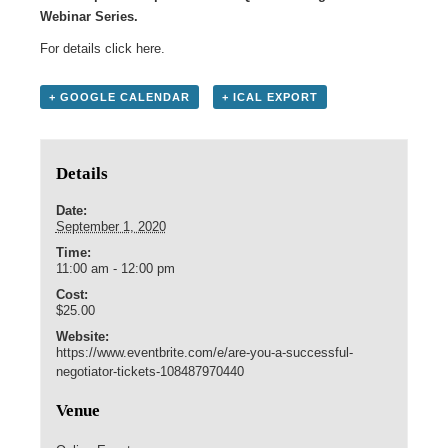
Webinar Series.
For details click here.
+ GOOGLE CALENDAR
+ ICAL EXPORT
Details
Date:
September 1, 2020
Time:
11:00 am - 12:00 pm
Cost:
$25.00
Website:
https://www.eventbrite.com/e/are-you-a-successful-
negotiator-tickets-108487970440
Venue