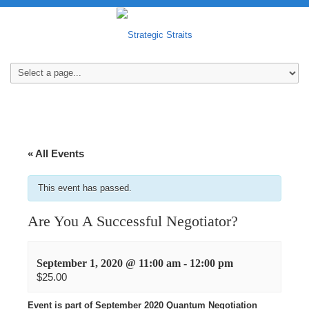
« All Events
This event has passed.
Are You A Successful Negotiator?
September 1, 2020 @ 11:00 am
-
12:00 pm
$25.00
Event is part of September 2020 Quantum Negotiation